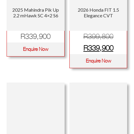
2025 Mahindra Pik Up
2026 Honda FIT 1.5
2.2 mHawk SC 4×2 S6
Elegance CVT
Origina
R
339,900
R
399,800
price
Curren
R
339,900
Enquire Now
was:
price
Enquire Now
R399,
is:
R339,