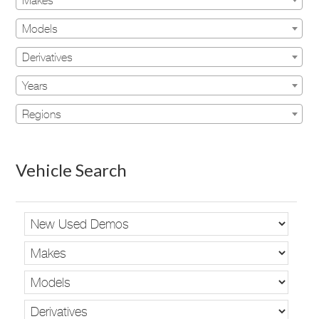
Makes
Models
Derivatives
Years
Regions
Vehicle Search