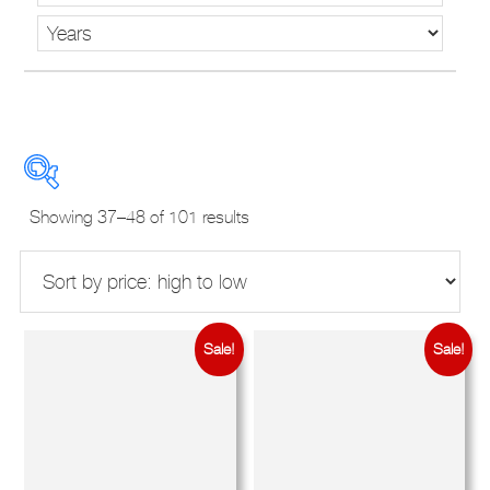
Sorted
Showing 37–48 of 101 results
by
price:
high
to
New Used Demos
low
Sale!
Sale!
Makes
Models
Derivatives
Years