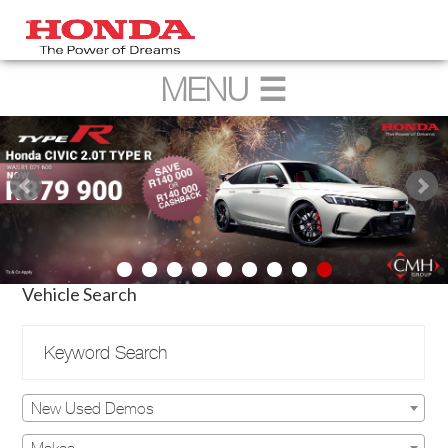
Vehicle Search
New Used Demos