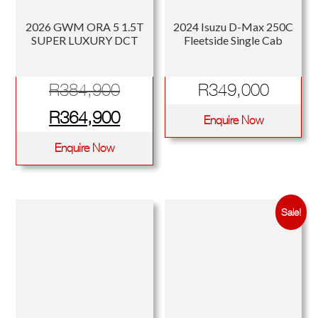
2026 GWM ORA 5 1.5T
2024 Isuzu D-Max 250C
SUPER LUXURY DCT
Fleetside Single Cab
Original
R
384,900
R
349,000
price
Current
R
364,900
Enquire Now
was:
price
Enquire Now
R384,900.
is:
R364,900.
Sale!