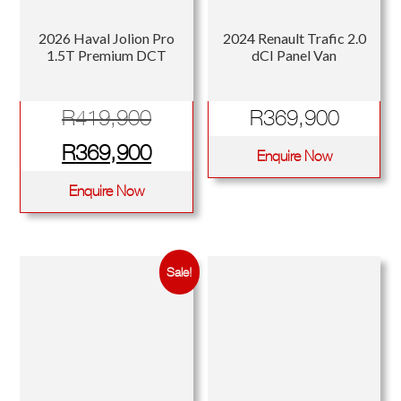
2026 Haval Jolion Pro
2024 Renault Trafic 2.0
1.5T Premium DCT
dCI Panel Van
Original
R
419,900
R
369,900
price
Current
R
369,900
Enquire Now
was:
price
Enquire Now
R419,900.
is:
R369,900.
Sale!