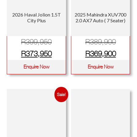
2026 Haval Jolion 1.5T
2025 Mahindra XUV700
City Plus
2.0 AX7 Auto ( 7 Seater)
Original
Origina
R
399,950
R
389,900
price
Current
price
Curren
R
373,950
R
369,900
was:
price
was:
price
Enquire Now
Enquire Now
R399,950.
is:
R389,
is:
R373,950.
R369,
Sale!