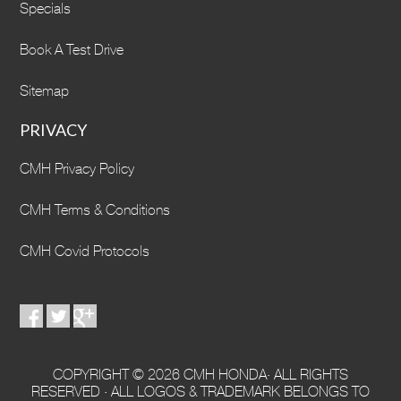
Specials
Book A Test Drive
Sitemap
PRIVACY
CMH Privacy Policy
CMH Terms & Conditions
CMH Covid Protocols
COPYRIGHT © 2026 CMH HONDA· ALL RIGHTS
RESERVED · ALL LOGOS & TRADEMARK BELONGS TO