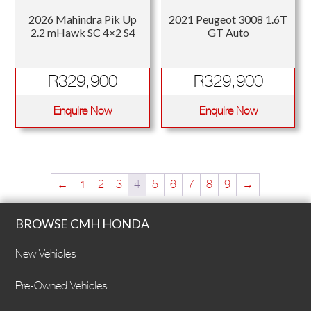
2026 Mahindra Pik Up
2021 Peugeot 3008 1.6T
2.2 mHawk SC 4×2 S4
GT Auto
R
329,900
R
329,900
Enquire Now
Enquire Now
←
1
2
3
4
5
6
7
8
9
→
BROWSE CMH HONDA
New Vehicles
Pre-Owned Vehicles