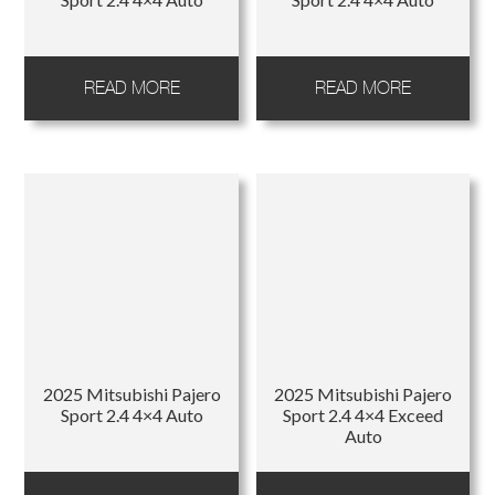
READ MORE
READ MORE
2025 Mitsubishi Pajero
2025 Mitsubishi Pajero
Sport 2.4 4×4 Auto
Sport 2.4 4×4 Exceed
Auto