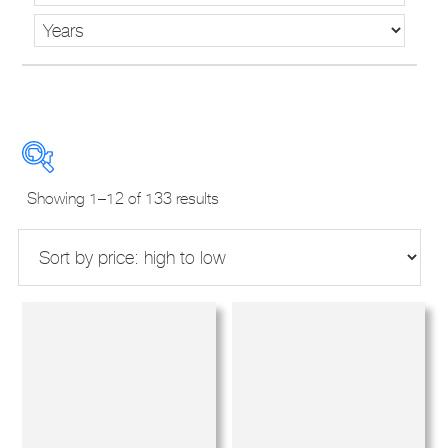
Sorted
Showing 1–12 of 133 results
by
price:
high
to
New Used Demos
low
Makes
Models
Derivatives
Years