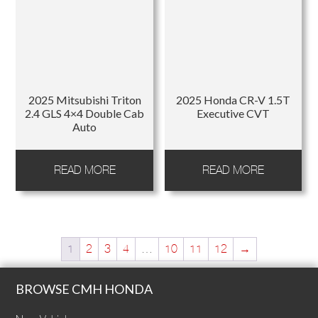
2025 Mitsubishi Triton
2025 Honda CR-V 1.5T
2.4 GLS 4×4 Double Cab
Executive CVT
Auto
READ MORE
READ MORE
1
2
3
4
…
10
11
12
→
BROWSE CMH HONDA