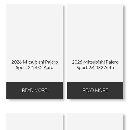
2026 Mitsubishi Pajero
2026 Mitsubishi Pajero
Sport 2.4 4×2 Auto
Sport 2.4 4×2 Auto
READ MORE
READ MORE