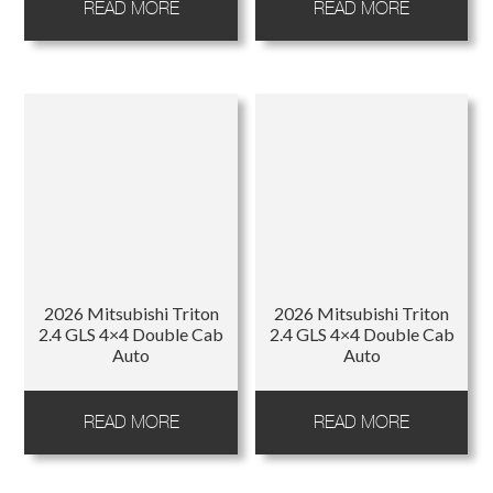
READ MORE
READ MORE
2026 Mitsubishi Triton
2026 Mitsubishi Triton
2.4 GLS 4×4 Double Cab
2.4 GLS 4×4 Double Cab
Auto
Auto
READ MORE
READ MORE