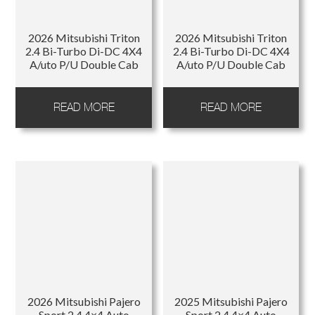
Regions
2026 Mitsubishi Triton
2026 Mitsubishi Triton
2.4 Bi-Turbo Di-DC 4X4
2.4 Bi-Turbo Di-DC 4X4
A/uto P/U Double Cab
A/uto P/U Double Cab
READ MORE
READ MORE
2026 Mitsubishi Pajero
2025 Mitsubishi Pajero
Sport 2.4 4×4 Auto
Sport 2.4 4×4 Auto