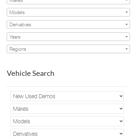
Makes
Models
Derivatives
Years
Regions
Vehicle Search