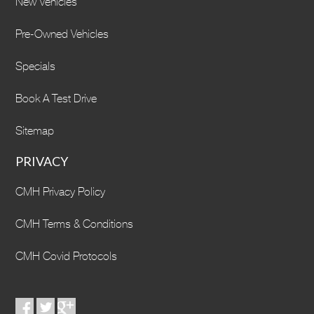
New Vehicles
Pre-Owned Vehicles
Specials
Book A Test Drive
Sitemap
PRIVACY
CMH Privacy Policy
CMH Terms & Conditions
CMH Covid Protocols