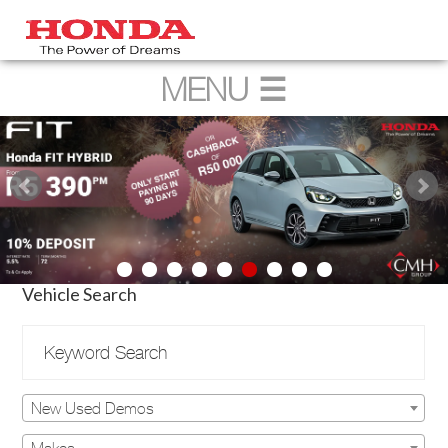
Vehicle Search
New Used Demos