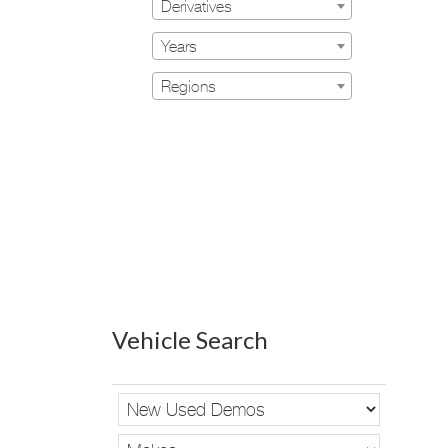
Derivatives
Years
Regions
Vehicle Search