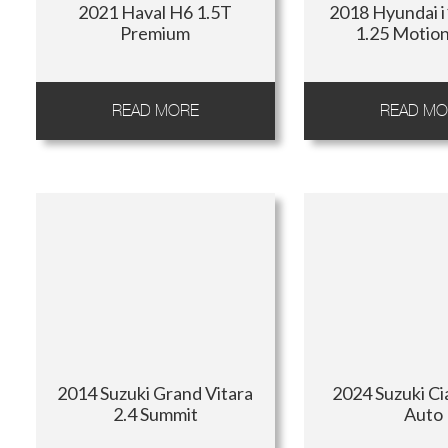
2021 Haval H6 1.5T
2018 Hyundai 
Premium
1.25 Motio
READ MORE
READ MO
2014 Suzuki Grand Vitara
2024 Suzuki Ci
2.4 Summit
Auto