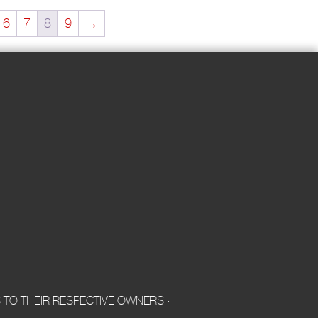
6
7
8
9
→
TO THEIR RESPECTIVE OWNERS ·