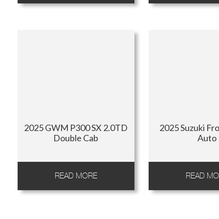
2025 GWM P300 SX 2.0TD
2025 Suzuki Fro
Double Cab
Auto
READ MORE
READ MO