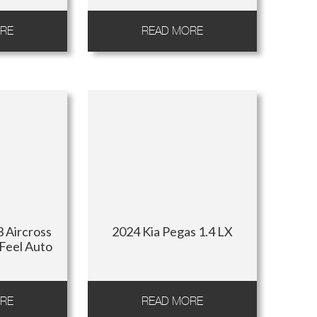
RE
READ MORE
 Aircross
2024 Kia Pegas 1.4 LX
 Feel Auto
RE
READ MORE