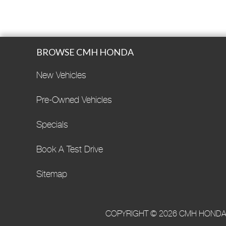
BROWSE CMH HONDA
New Vehicles
Pre-Owned Vehicles
Specials
Book A Test Drive
Sitemap
COPYRIGHT © 2026 CMH HONDA·