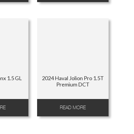
nx 1.5 GL
2024 Haval Jolion Pro 1.5T
Premium DCT
RE
READ MORE