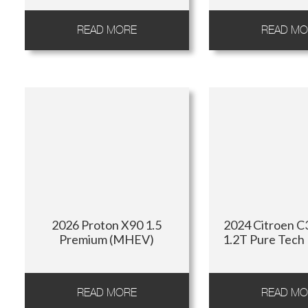
READ MORE
READ MO
2026 Proton X90 1.5
2024 Citroen C3
Premium (MHEV)
1.2T Pure Tech
READ MORE
READ MO