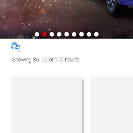
Sorted
Showing 85–96 of 105 results
by
New Used Demo
price:
high
to
Models
Derivatives
low
Regions