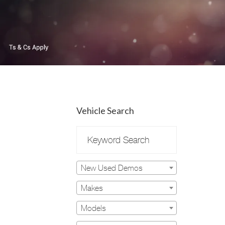
Vehicle Search
New Used Demos
Makes
Models