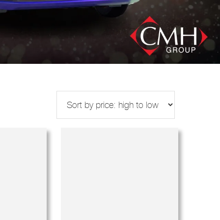
s
Makes
Years