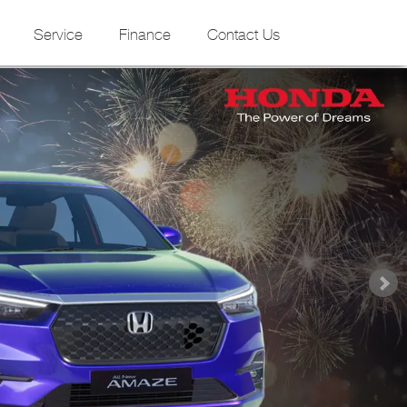
Service
Finance
Contact Us