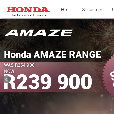
Home
Showroom