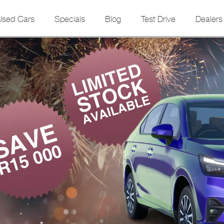
Used Cars
Specials
Blog
Test Drive
Dealers