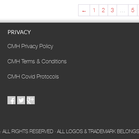
←
1
2
3
…
5
PRIVACY
CMH Privacy Policy
CMH Terms & Conditions
CMH Covid Protocols
 ALL RIGHTS RESERVED · ALL LOGOS & TRADEMARK BELONGS 