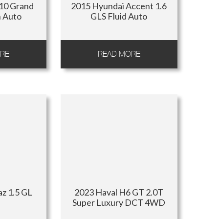
i10 Grand
2015 Hyundai Accent 1.6
n Auto
GLS Fluid Auto
RE
READ MORE
az 1.5 GL
2023 Haval H6 GT 2.0T
Super Luxury DCT 4WD