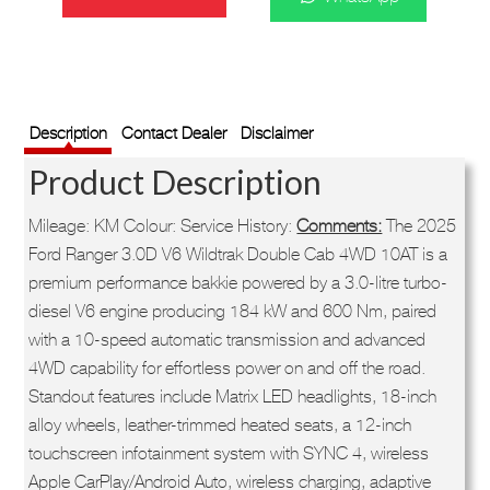
was:
is:
R909,900.
R839,900.
SKU:
71WHUSDRP37724
Description
Contact Dealer
Disclaimer
Product Description
Mileage: KM Colour: Service History:
Comments:
The 2025
Ford Ranger 3.0D V6 Wildtrak Double Cab 4WD 10AT is a
premium performance bakkie powered by a 3.0-litre turbo-
diesel V6 engine producing 184 kW and 600 Nm, paired
with a 10-speed automatic transmission and advanced
4WD capability for effortless power on and off the road.
Standout features include Matrix LED headlights, 18-inch
alloy wheels, leather-trimmed heated seats, a 12-inch
touchscreen infotainment system with SYNC 4, wireless
Apple CarPlay/Android Auto, wireless charging, adaptive