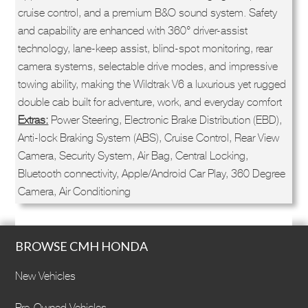
cruise control, and a premium B&O sound system. Safety
and capability are enhanced with 360° driver-assist
technology, lane-keep assist, blind-spot monitoring, rear
camera systems, selectable drive modes, and impressive
towing ability, making the Wildtrak V6 a luxurious yet rugged
double cab built for adventure, work, and everyday comfort
Extras:
Power Steering, Electronic Brake Distribution (EBD),
Anti-lock Braking System (ABS), Cruise Control, Rear View
Camera, Security System, Air Bag, Central Locking,
Bluetooth connectivity, Apple/Android Car Play, 360 Degree
Camera, Air Conditioning
BROWSE CMH HONDA
New Vehicles
Pre-Owned Vehicles