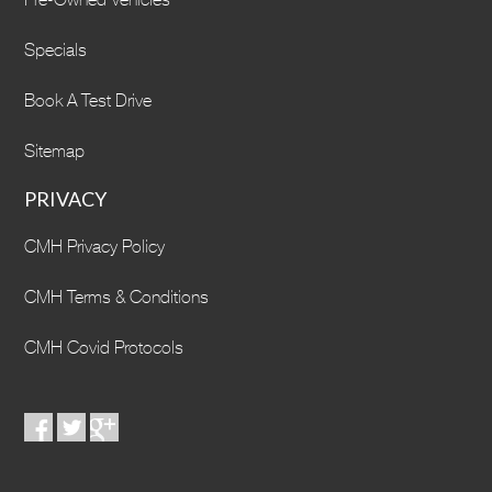
Specials
Book A Test Drive
Sitemap
PRIVACY
CMH Privacy Policy
CMH Terms & Conditions
CMH Covid Protocols