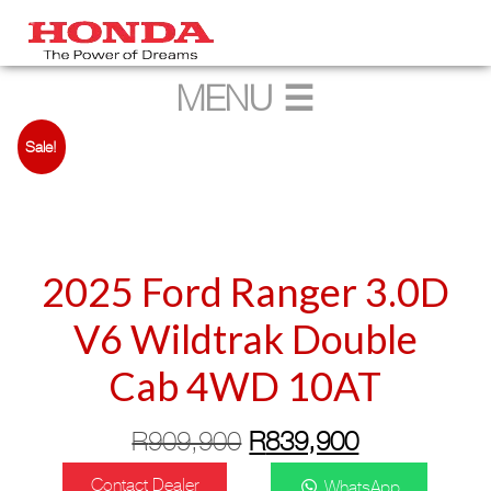
Sale!
2025 Ford Ranger 3.0D
V6 Wildtrak Double
Cab 4WD 10AT
Original
Current
R
909,900
R
839,900
price
price
Contact Dealer
WhatsApp