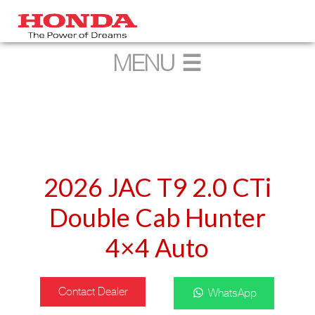
2026 JAC T9 2.0 CTi
Double Cab Hunter
4×4 Auto
Contact Dealer
WhatsApp