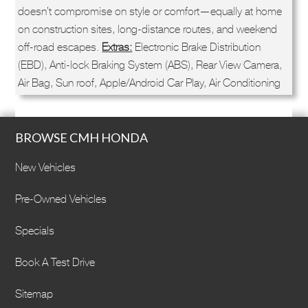
doesn’t compromise on style or comfort—equally at home
on construction sites, long-distance routes, and weekend
off-road escapes.
Extras:
Electronic Brake Distribution
(EBD), Anti-lock Braking System (ABS), Rear View Camera,
Air Bag, Sun roof, Apple/Android Car Play, Air Conditioning
BROWSE CMH HONDA
New Vehicles
Pre-Owned Vehicles
Specials
Book A Test Drive
Sitemap