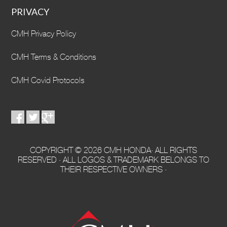
PRIVACY
CMH Privacy Policy
CMH Terms & Conditions
CMH Covid Protocols
COPYRIGHT © 2026 CMH HONDA· ALL RIGHTS
RESERVED · ALL LOGOS & TRADEMARK BELONGS TO
THEIR RESPECTIVE OWNERS ·