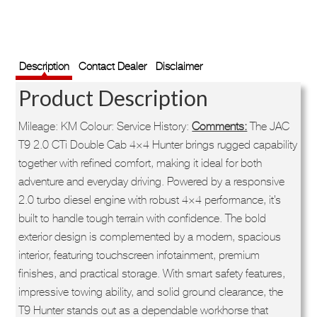
Description
Contact Dealer
Disclaimer
Product Description
Mileage: KM Colour: Service History:
Comments:
The JAC
T9 2.0 CTi Double Cab 4×4 Hunter brings rugged capability
together with refined comfort, making it ideal for both
adventure and everyday driving. Powered by a responsive
2.0 turbo diesel engine with robust 4×4 performance, it’s
built to handle tough terrain with confidence. The bold
exterior design is complemented by a modern, spacious
interior, featuring touchscreen infotainment, premium
finishes, and practical storage. With smart safety features,
impressive towing ability, and solid ground clearance, the
T9 Hunter stands out as a dependable workhorse that