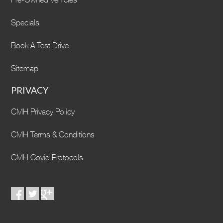
Specials
Book A Test Drive
Sitemap
PRIVACY
CMH Privacy Policy
CMH Terms & Conditions
CMH Covid Protocols