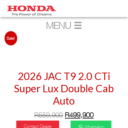
Sale!
2026 JAC T9 2.0 CTi
Super Lux Double Cab
Auto
Original
Current
R
559,900
R
499,900
price
price
Contact Dealer
WhatsApp