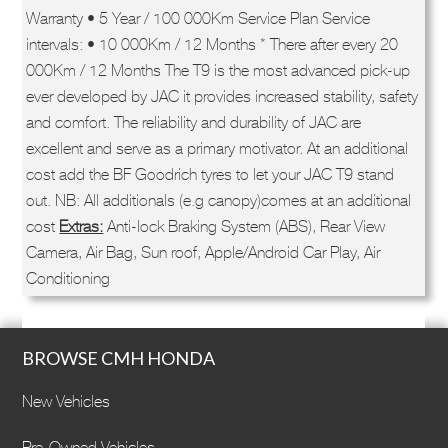
Warranty • 5 Year / 100 000Km Service Plan Service
intervals: • 10 000Km / 12 Months * There after every 20
000Km / 12 Months The T9 is the most advanced pick-up
ever developed by JAC it provides increased stability, safety
and comfort. The reliability and durability of JAC are
excellent and serve as a primary motivator. At an additional
cost add the BF Goodrich tyres to let your JAC T9 stand
out. NB: All additionals (e.g canopy)comes at an additional
cost
Extras:
Anti-lock Braking System (ABS), Rear View
Camera, Air Bag, Sun roof, Apple/Android Car Play, Air
Conditioning
BROWSE CMH HONDA
New Vehicles
Pre-Owned Vehicles