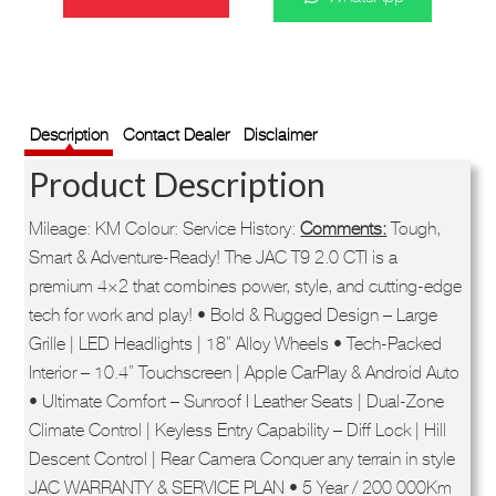
was:
is:
R559,900.
R499,900.
SKU:
71WHJT9R019399
Description
Contact Dealer
Disclaimer
Product Description
Mileage: KM Colour: Service History:
Comments:
Tough,
Smart & Adventure-Ready! The JAC T9 2.0 CTI is a
premium 4×2 that combines power, style, and cutting-edge
tech for work and play! • Bold & Rugged Design – Large
Grille | LED Headlights | 18” Alloy Wheels • Tech-Packed
Interior – 10.4” Touchscreen | Apple CarPlay & Android Auto
• Ultimate Comfort – Sunroof I Leather Seats | Dual-Zone
Climate Control | Keyless Entry Capability – Diff Lock | Hill
Descent Control | Rear Camera Conquer any terrain in style
JAC WARRANTY & SERVICE PLAN • 5 Year / 200 000Km