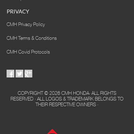
PRIVACY
CMH Privacy Policy
CMH Terms & Conditions
CMH Covid Protocols
COPYRIGHT © 2026 CMH HONDA· ALL RIGHTS
RESERVED · ALL LOGOS & TRADEMARK BELONGS TO
THEIR RESPECTIVE OWNERS ·