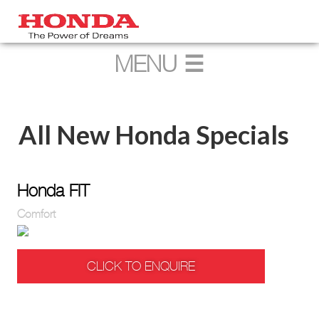
All New Honda Specials
Honda FIT
Comfort
CLICK TO ENQUIRE