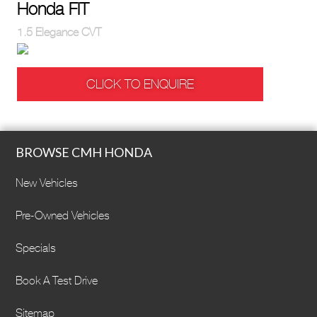
Honda FIT
1.5 Elegance CVT
CLICK TO ENQUIRE
BROWSE CMH HONDA
New Vehicles
Pre-Owned Vehicles
Specials
Book A Test Drive
Sitemap