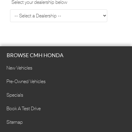
Select your dealership below
BROWSE CMH HONDA
New Vehicles
Pre-Owned Vehicles
Specials
Book A Test Drive
Sitemap