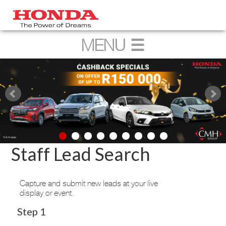
Staff Lead Search
Capture and submit new leads at your live
display or event.
Step 1