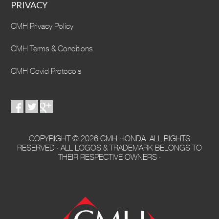
PRIVACY
CMH Privacy Policy
CMH Terms & Conditions
CMH Covid Protocols
COPYRIGHT © 2026 CMH HONDA· ALL RIGHTS
RESERVED · ALL LOGOS & TRADEMARK BELONGS TO
THEIR RESPECTIVE OWNERS ·