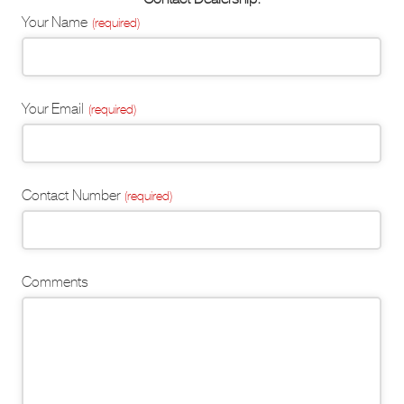
Email
Your Name
(required)
Address
(required)
Your Email
(required)
Contact Number
(required)
Comments