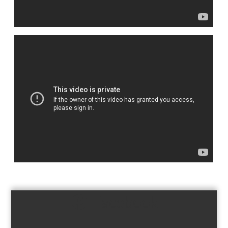
Facebook