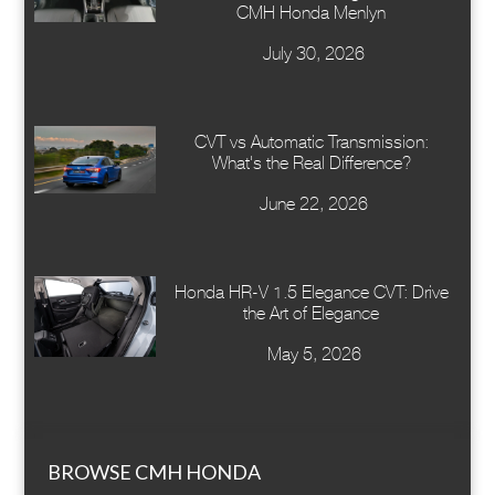
CMH Honda Menlyn
July 30, 2026
CVT vs Automatic Transmission:
What's the Real Difference?
June 22, 2026
Honda HR-V 1.5 Elegance CVT: Drive
the Art of Elegance
May 5, 2026
BROWSE CMH HONDA