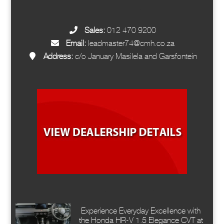
Dealer Info
Sales:
012 470 9200
Email:
leadmaster74@cmh.co.za
Address:
c/o January Masilela and Garsfontein
Dealer Blogs
Experience Everyday Excellence with
the Honda HR-V 1.5 Elegance CVT at