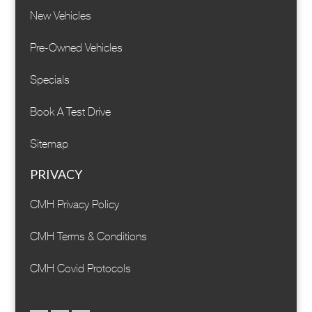
New Vehicles
Pre-Owned Vehicles
Specials
Book A Test Drive
Sitemap
PRIVACY
CMH Privacy Policy
CMH Terms & Conditions
CMH Covid Protocols