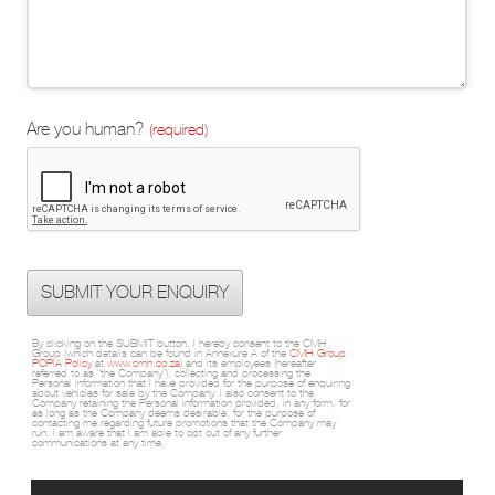
Are you human?
(required)
SUBMIT YOUR ENQUIRY
By clicking on the SUBMIT button, I hereby consent to the CMH
Group (which details can be found in Annexure A of the
CMH Group
POPIA Policy
at
www.cmh.co.za
) and its employees (hereafter
referred to as “the Company”), collecting and processing the
Personal Information that I have provided for the purpose of enquiring
about vehicles for sale by the Company. I also consent to the
Company retaining the Personal Information provided, in any form, for
as long as the Company deems desirable, for the purpose of
contacting me regarding future promotions that the Company may
run. I am aware that I am able to opt out of any further
communications at any time.