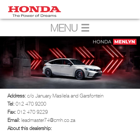
Address:
c/o January Masilela and Garsfontein
Tel:
012 470 9200
Fax:
012 470 9229
Email:
leadmaster74@cmh.co.za
About this dealership: