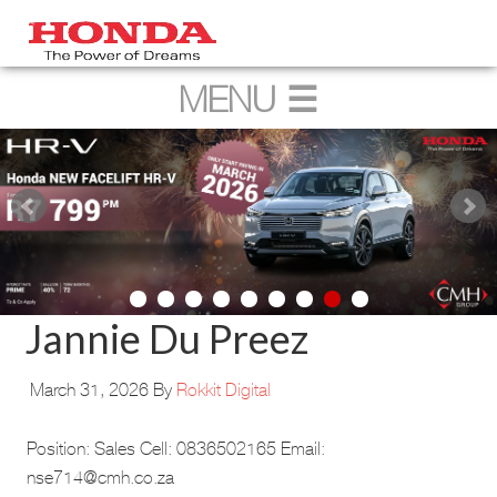
Jannie Du Preez
March 31, 2026
By
Rokkit Digital
Position: Sales Cell: 0836502165 Email:
nse714@cmh.co.za