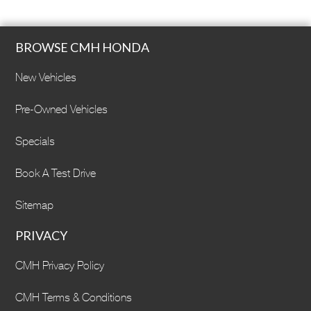
BROWSE CMH HONDA
New Vehicles
Pre-Owned Vehicles
Specials
Book A Test Drive
Sitemap
PRIVACY
CMH Privacy Policy
CMH Terms & Conditions