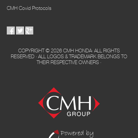
CMH Covid Protocols
COPYRIGHT © 2026 CMH HONDA· ALL RIGHTS
RESERVED · ALL LOGOS & TRADEMARK BELONGS TO
THEIR RESPECTIVE OWNERS ·