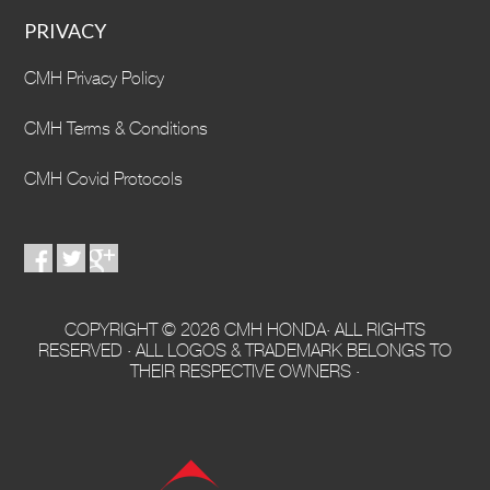
PRIVACY
CMH Privacy Policy
CMH Terms & Conditions
CMH Covid Protocols
COPYRIGHT © 2026 CMH HONDA· ALL RIGHTS
RESERVED · ALL LOGOS & TRADEMARK BELONGS TO
THEIR RESPECTIVE OWNERS ·