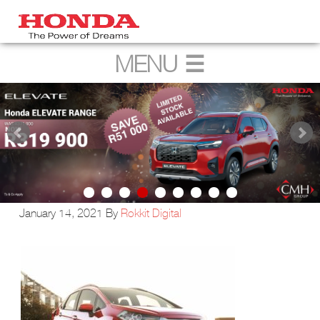
January 14, 2021
By
Rokkit Digital