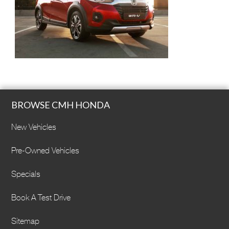
BROWSE CMH HONDA
New Vehicles
Pre-Owned Vehicles
Specials
Book A Test Drive
Sitemap