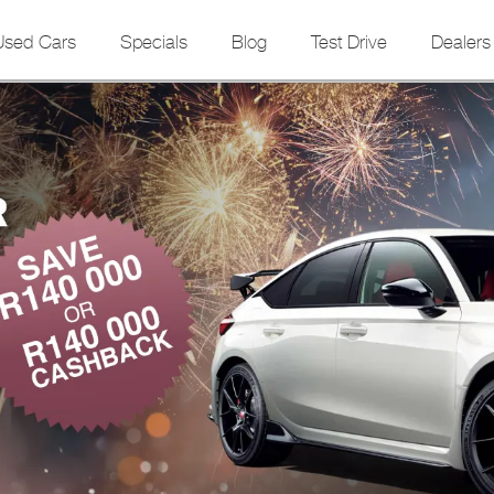
Used Cars
Specials
Blog
Test Drive
Dealers