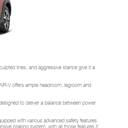
sculpted lines, and aggressive stance give it a
he WR-V offers ample headroom, legroom and
e designed to deliver a balance between power
uipped with various advanced safety features
nsive braking system, with all those features it