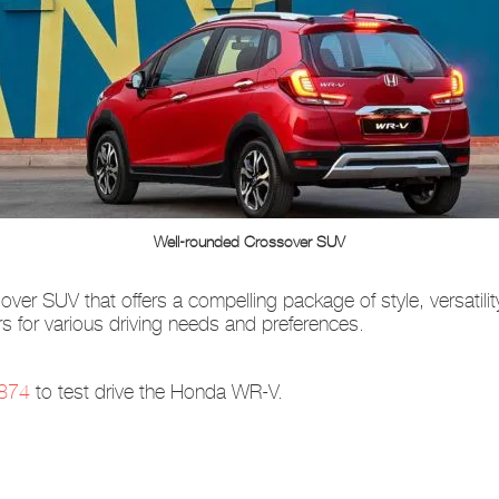
Well-rounded Crossover SUV
er SUV that offers a compelling package of style, versatilit
 for various driving needs and preferences.
874
to test drive the Honda WR-V.