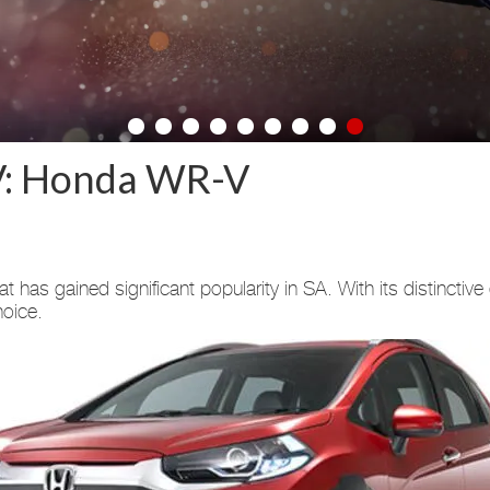
V: Honda WR-V
has gained significant popularity in SA. With its distinctiv
hoice.