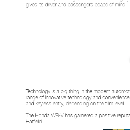
gives its driver and passengers peace of mind.
Technology is a big thing in the modern automot
range of innovative technology and convenience 
and keyless entry, depending on the trim level.
The Honda WR-V has garnered a positive reputatio
Hatfield.