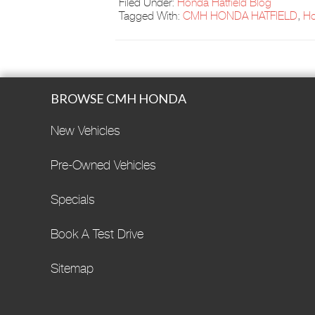
Filed Under:
Honda Hatfield Blog
Tagged With:
CMH HONDA HATFIELD
,
H
BROWSE CMH HONDA
New Vehicles
Pre-Owned Vehicles
Specials
Book A Test Drive
Sitemap