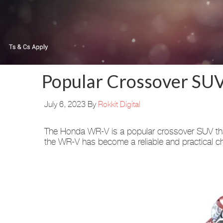
Popular Crossover SU
July 6, 2023
By
Rokkit Digital
The Honda WR-V is a popular crossover SUV that 
the WR-V has become a reliable and practical c