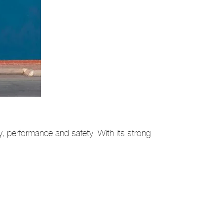
y, performance and safety. With its strong