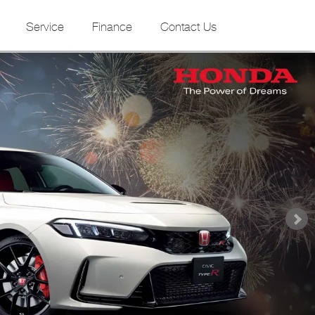
Service
Finance
Contact Us