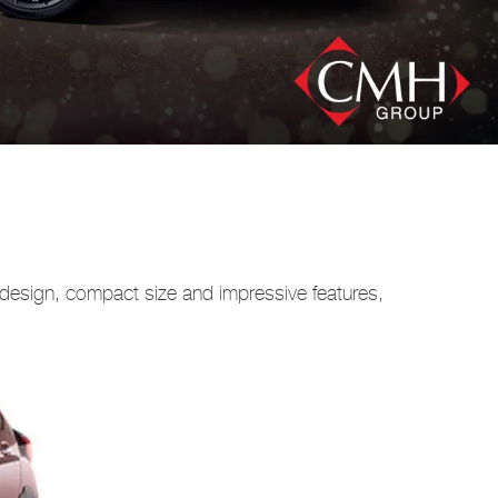
e design, compact size and impressive features,