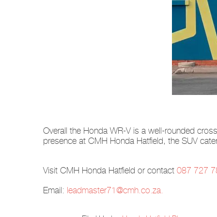
Overall the Honda WR-V is a well-rounded crossov
presence at CMH Honda Hatfield, the SUV caters
Visit CMH Honda Hatfield or contact
087 727 7
Email:
leadmaster71@cmh.co.za
.