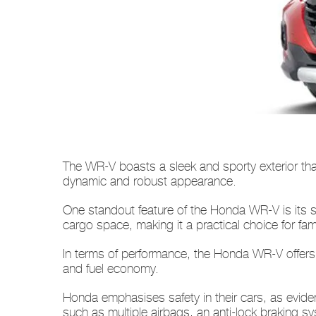
The WR-V boasts a sleek and sporty exterior that 
dynamic and robust appearance.
One standout feature of the Honda WR-V is its s
cargo space, making it a practical choice for f
In terms of performance, the Honda WR-V offers 
and fuel economy.
Honda emphasises safety in their cars, as evi
such as multiple airbags, an anti-lock braking sy