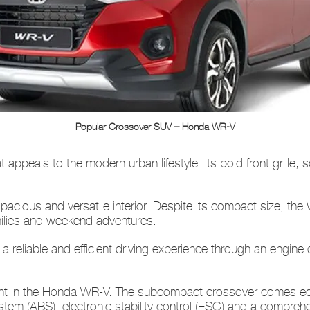
Popular Crossover SUV – Honda WR-V
appeals to the modern urban lifestyle. Its bold front grille, 
pacious and versatile interior. Despite its compact size, t
amilies and weekend adventures.
a reliable and efficient driving experience through an engin
dent in the Honda WR-V. The subcompact crossover comes eq
stem (ABS), electronic stability control (ESC) and a comprehe