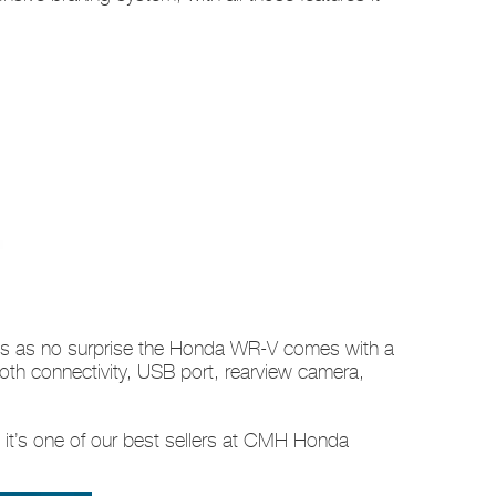
omes as no surprise the Honda WR-V comes with a
oth connectivity, USB port, rearview camera,
s it’s one of our best sellers at CMH Honda