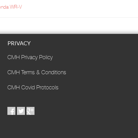
onda WR-V
PRIVACY
CMH Privacy Policy
CMH Terms & Conditions
CMH Covid Protocols