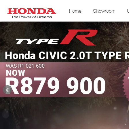
Home
Showroom