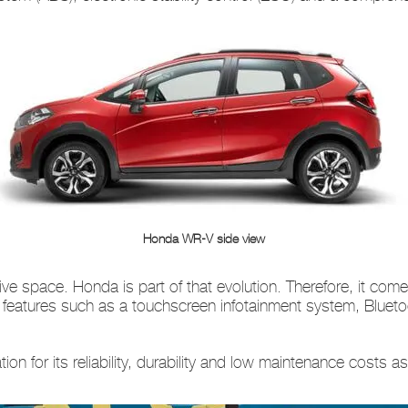
Honda WR-V side view
ive space. Honda is part of that evolution. Therefore, it c
features such as a touchscreen infotainment system, Blueto
n for its reliability, durability and low maintenance costs a