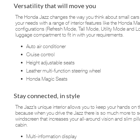
Versatility that will move you
The Honda Jazz changes the way you think about small cars. I
your needs with a range of interior features like the Honda Mag
configurations (Refresh Mode, Tall Mode, Utility Mode and L
luggage compartment to fit in with your requirements.
Auto air conditioner
Cruise control
Height adjustable seats
Leather multi-function steering wheel
Honda Magic Seats
Stay connected, in style
The Jazz’s unique interior allows you to keep your hands on t
because when you drive the Jazz there is so much more to s
windscreen that increases your all-around vision and slim pilla
cabin.
Multi-information display