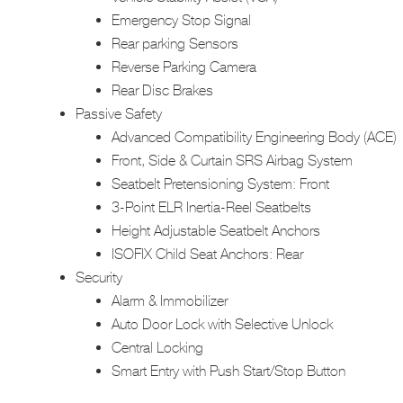
Emergency Stop Signal
Rear parking Sensors
Reverse Parking Camera
Rear Disc Brakes
Passive Safety
Advanced Compatibility Engineering Body (ACE)
Front, Side & Curtain SRS Airbag System
Seatbelt Pretensioning System: Front
3-Point ELR Inertia-Reel Seatbelts
Height Adjustable Seatbelt Anchors
ISOFIX Child Seat Anchors: Rear
Security
Alarm & Immobilizer
Auto Door Lock with Selective Unlock
Central Locking
Smart Entry with Push Start/Stop Button