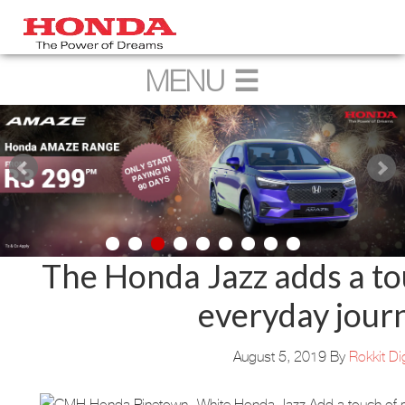
The Honda Jazz adds a to
everyday jour
August 5, 2019
By
Rokkit Dig