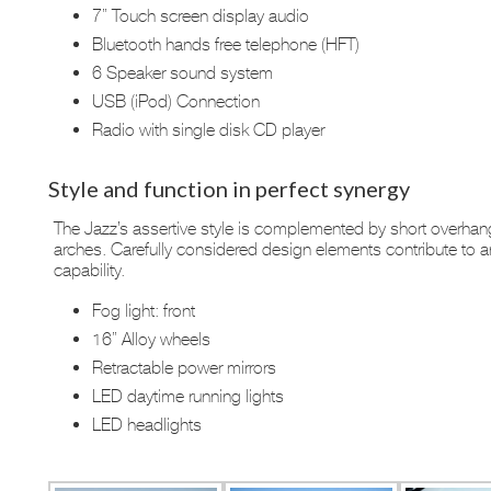
7” Touch screen display audio
Bluetooth hands free telephone (HFT)
6 Speaker sound system
USB (iPod) Connection
Radio with single disk CD player
Style and function in perfect synergy
The Jazz’s assertive style is complemented by short overhang
arches. Carefully considered design elements contribute to 
capability.
Fog light: front
16” Alloy wheels
Retractable power mirrors
LED daytime running lights
LED headlights