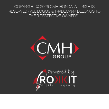
COPYRIGHT © 2026 CMH HONDA· ALL RIGHTS
RESERVED · ALL LOGOS & TRADEMARK BELONGS TO
THEIR RESPECTIVE OWNERS ·