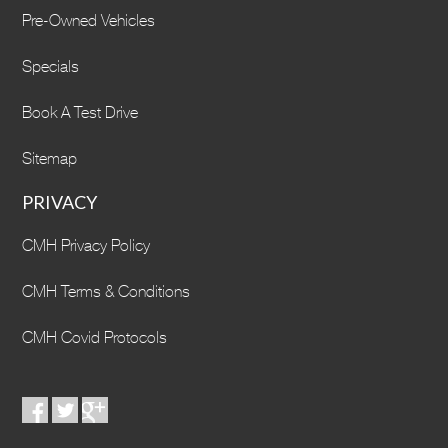
Pre-Owned Vehicles
Specials
Book A Test Drive
Sitemap
PRIVACY
CMH Privacy Policy
CMH Terms & Conditions
CMH Covid Protocols