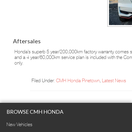
Aftersales
Honda’s superb 5 year/200,000km factory warranty comes st
and a 4 year/60,000km service plan is included with the Co
only.
Filed Under:
CMH Honda Pinetown
,
Latest News
BROWSE CMH HONDA
New Vehicles