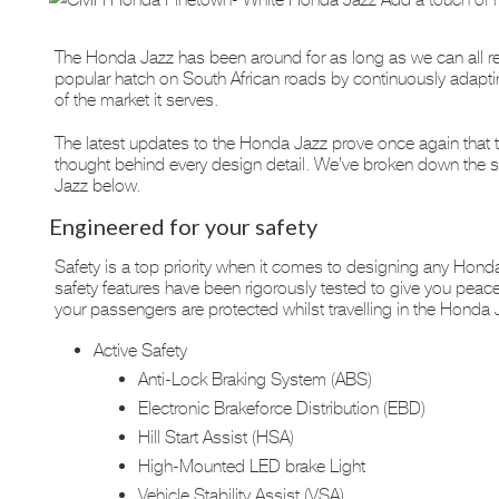
The Honda Jazz has been around for as long as we can all r
popular hatch on South African roads by continuously adaptin
of the market it serves.
The latest updates to the Honda Jazz prove once again that thi
thought behind every design detail. We’ve broken down the sp
Jazz below.
Engineered for your safety
Safety is a top priority when it comes to designing any Honda
safety features have been rigorously tested to give you peac
your passengers are protected whilst travelling in the Honda 
Active Safety
Anti-Lock Braking System (ABS)
Electronic Brakeforce Distribution (EBD)
Hill Start Assist (HSA)
High-Mounted LED brake Light
Vehicle Stability Assist (VSA)