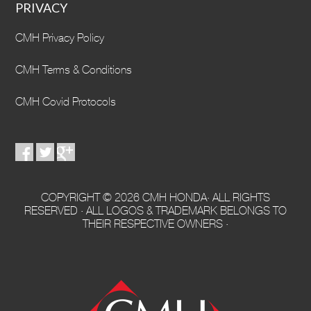
PRIVACY
CMH Privacy Policy
CMH Terms & Conditions
CMH Covid Protocols
COPYRIGHT © 2026 CMH HONDA· ALL RIGHTS
RESERVED · ALL LOGOS & TRADEMARK BELONGS TO
THEIR RESPECTIVE OWNERS ·