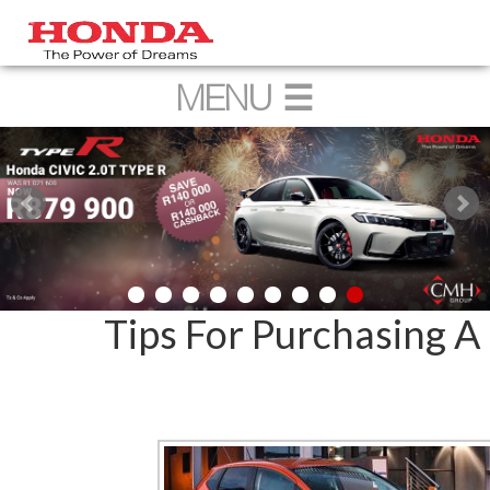
Tips For Purchasing 