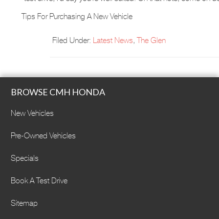
Tips For Purchasing A New Vehicle
Filed Under:
Latest News
,
The Glen
BROWSE CMH HONDA
New Vehicles
Pre-Owned Vehicles
Specials
Book A Test Drive
Sitemap