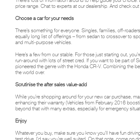
There’s lots of information around to help guide your choice. 
price range. Chat to experts at our dealership. And check ou
Choose a car for your needs
There’s something for everyone. Singles, families, off-roader
equally long list of offerings – from sedan to crossover to spo
and multi-purpose vehicles.
Here’s a few from our stable. For those just starting out, you’r
run-around with lots of street cred. If you want to be part of
pioneered the genre with the Honda CR-V. Combining the best f
the world over.
Scrutinise the after sales value-add
While you’re shopping around for your new car purchase, mak
enhancing their warranty (Vehicles from February 2016 boost
beyond that with many extras, especially for emergency situa
Enjoy
Whatever you buy, make sure you know you’ll have fun driving it.
test drive, I’d say you’re well suited. On that note, come o