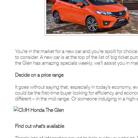
You’re in the market for a new car and you’re spoilt for choic
to consider. A new car is at the top of the list of big ticket
the Glen has amazing specials weekly, we’ll assist you in mak
Decide on a price range
It goes without saying that, especially in today’s economy, eve
could be the first-time buyer looking for efficiency and ec
different – in the mid-range. Or someone indulging in a high-
Find out what’s available