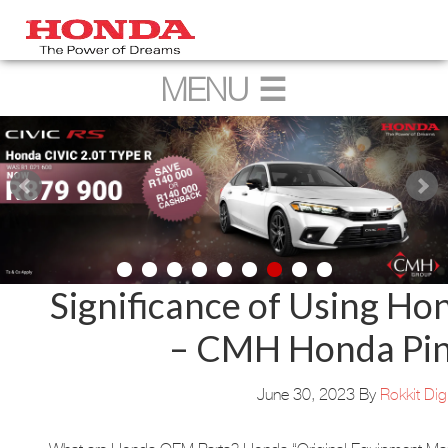
Significance of Using H
– CMH Honda Pi
June 30, 2023
By
Rokkit Digi