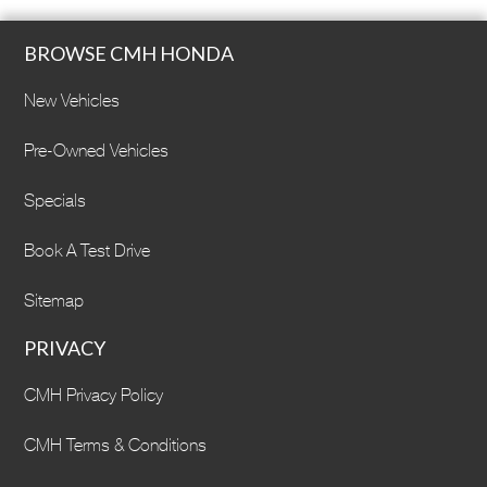
BROWSE CMH HONDA
New Vehicles
Pre-Owned Vehicles
Specials
Book A Test Drive
Sitemap
PRIVACY
CMH Privacy Policy
CMH Terms & Conditions