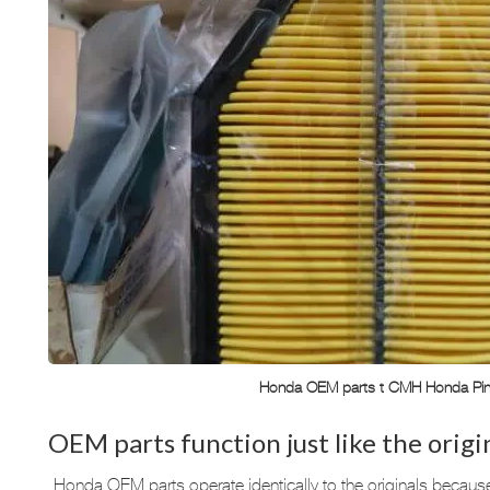
Honda OEM parts t CMH Honda Pi
OEM parts function just like the origi
Honda OEM parts operate identically to the originals becau