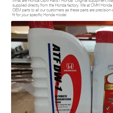
What are Honda OEM Parts? Honda “Original Equipment Manu
supplied directly from the Honda factory. We at CMH Hon
OEM parts to all our customers as these parts are precision-
fit for your specific Honda model.