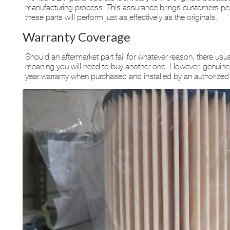
manufacturing process. This assurance brings customers peac
these parts will perform just as effectively as the originals.
Warranty Coverage
Should an aftermarket part fail for whatever reason, there usua
meaning you will need to buy another one. However, genuine
year warranty when purchased and installed by an authorized 