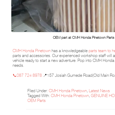
OEM part at CMH Honda Pinetown Parts
CMH Honda Pinetown
has a knowledgeable
parts team to h
parts and accessories. Our experienced workshop staff will al
vehicle ready to start a new adventure. Pop into CMH Honda 
needs.
📞087 724 8978
📍157 Josiah Gumede Road(Old Main Ro
Filed Under:
CMH Honda Pinetown
,
Latest News
Tagged With:
CMH Honda Pinetown
,
GENUINE HO
OEM Parts