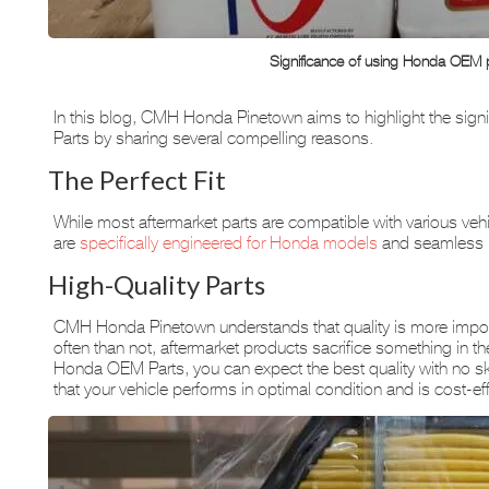
Significance of using Honda OEM 
In this blog, CMH Honda Pinetown aims to highlight the sig
Parts by sharing several compelling reasons.
The Perfect Fit
While most aftermarket parts are compatible with various v
are
specifically engineered for Honda models
and seamless i
High-Quality Parts
CMH Honda Pinetown understands that quality is more import
often than not, aftermarket products sacrifice something in the 
Honda OEM Parts, you can expect the best quality with no s
that your vehicle performs in optimal condition and is cost-eff