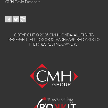
CMH Covid Protocols
COPYRIGHT © 2026 CMH HONDA· ALL RIGHTS
RESERVED · ALL LOGOS & TRADEMARK BELONGS TO
THEIR RESPECTIVE OWNERS ·