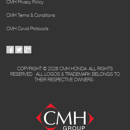
CMH Privacy Policy
CMH Terms & Conditions
CMH Covid Protocols
COPYRIGHT © 2026 CMH HONDA· ALL RIGHTS
RESERVED · ALL LOGOS & TRADEMARK BELONGS TO
THEIR RESPECTIVE OWNERS ·