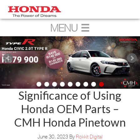
Significance of Using
Honda OEM Parts –
CMH Honda Pinetown
June 30, 2023
By
Rokkit Digital