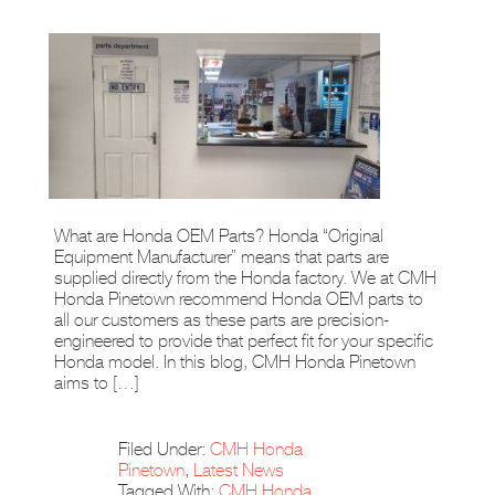
What are Honda OEM Parts? Honda “Original
Equipment Manufacturer” means that parts are
supplied directly from the Honda factory. We at CMH
Honda Pinetown recommend Honda OEM parts to
all our customers as these parts are precision-
engineered to provide that perfect fit for your specific
Honda model. In this blog, CMH Honda Pinetown
aims to […]
Filed Under:
CMH Honda
Pinetown
,
Latest News
Tagged With:
CMH Honda