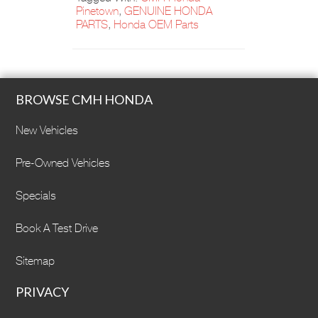
Pinetown
,
GENUINE HONDA
PARTS
,
Honda OEM Parts
BROWSE CMH HONDA
New Vehicles
Pre-Owned Vehicles
Specials
Book A Test Drive
Sitemap
PRIVACY