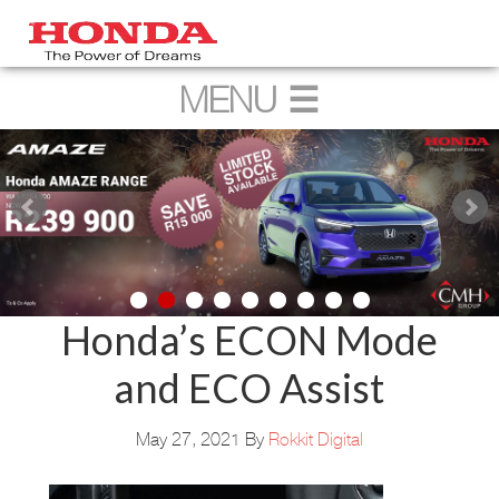
Honda’s ECON Mode
and ECO Assist
May 27, 2021
By
Rokkit Digital