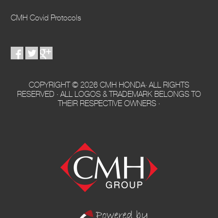
CMH Covid Protocols
COPYRIGHT © 2026 CMH HONDA· ALL RIGHTS
RESERVED · ALL LOGOS & TRADEMARK BELONGS TO
THEIR RESPECTIVE OWNERS ·