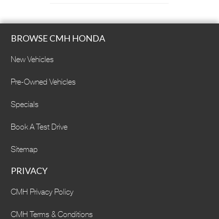
BROWSE CMH HONDA
New Vehicles
Pre-Owned Vehicles
Specials
Book A Test Drive
Sitemap
PRIVACY
CMH Privacy Policy
CMH Terms & Conditions