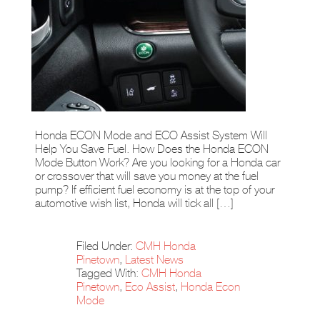
Honda ECON Mode and ECO Assist System Will
Help You Save Fuel. How Does the Honda ECON
Mode Button Work? Are you looking for a Honda car
or crossover that will save you money at the fuel
pump? If efficient fuel economy is at the top of your
automotive wish list, Honda will tick all […]
Filed Under:
CMH Honda
Pinetown
,
Latest News
Tagged With:
CMH Honda
Pinetown
,
Eco Assist
,
Honda Econ
Mode