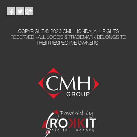
COPYRIGHT © 2026 CMH HONDA· ALL RIGHTS
RESERVED · ALL LOGOS & TRADEMARK BELONGS TO
THEIR RESPECTIVE OWNERS ·