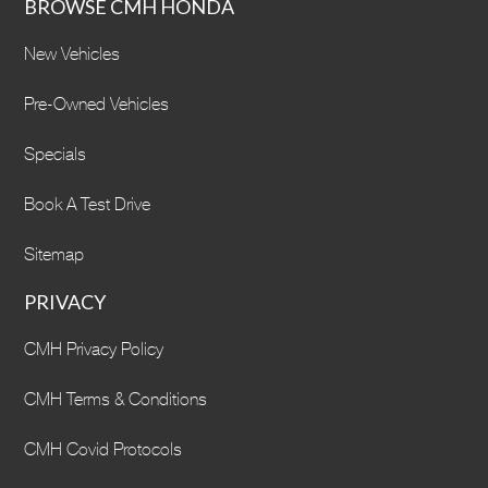
BROWSE CMH HONDA
New Vehicles
Pre-Owned Vehicles
Specials
Book A Test Drive
Sitemap
PRIVACY
CMH Privacy Policy
CMH Terms & Conditions
CMH Covid Protocols