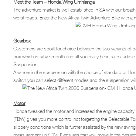
Meet the Team – Honda Wing Umhlanga
The adventure market is well established in SA with our breat
worst roads. Enter the New Africa Twin Adventure Bike with a mul
Gearbox
Customers are spoilt for choice between the two variants o
box which is silky smooth and all you really hear is an audi
Suspension
A winner in the suspension with the choice of standard or Hond
switch you can select different modes and the suspension will
Motor
Honda tweaked the motor and increased the engine capacity g
(TBW) gives you more control not forgetting the Selectable Tor
slippery conditions which is further assisted by the new swing
measurement unit” (IMU) ensures that you move in the desired 