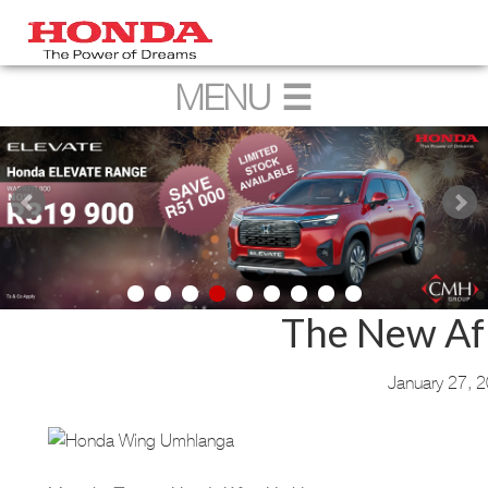
The New Af
January 27, 