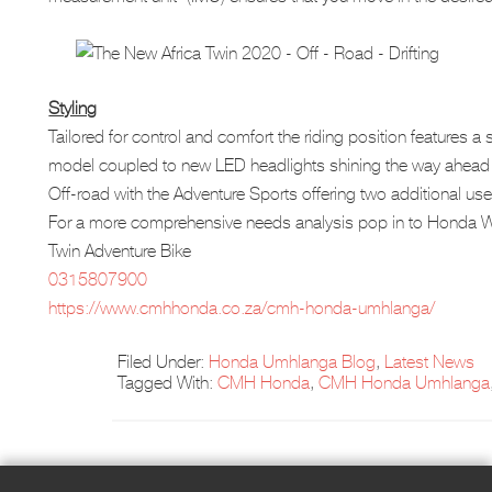
Styling
Tailored for control and comfort the riding position features 
model coupled to new LED headlights shining the way ahead w
Off-road with the Adventure Sports offering two additional u
For a more comprehensive needs analysis pop in to Honda W
Twin Adventure Bike
0315807900
https://www.cmhhonda.co.za/cmh-honda-umhlanga/
Filed Under:
Honda Umhlanga Blog
,
Latest News
Tagged With:
CMH Honda
,
CMH Honda Umhlanga