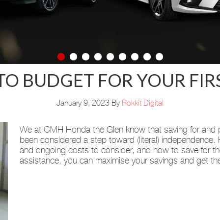
O BUDGET FOR YOUR FIR
January 9, 2023
By
Rokkit Digital
We at CMH Honda the Glen know that saving for and pu
been considered a step toward (literal) independence.
and ongoing costs to consider, and how to save for t
assistance, you can maximise your savings and get th