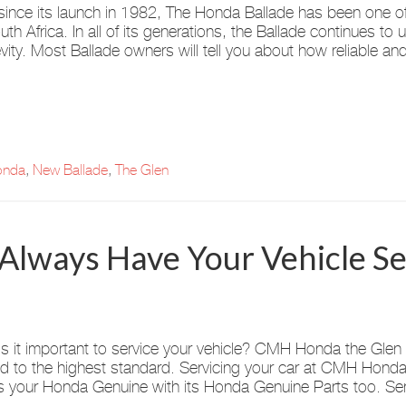
since its launch in 1982, The Honda Ballade has been one of
uth Africa. In all of its generations, the Ballade continues to up
vity. Most Ballade owners will tell you about how reliable and 
nda
,
New Ballade
,
The Glen
 Always Have Your Vehicle S
s it important to service your vehicle? CMH Honda the Glen i
ed to the highest standard. Servicing your car at CMH Honda 
 your Honda Genuine with its Honda Genuine Parts too. Ser