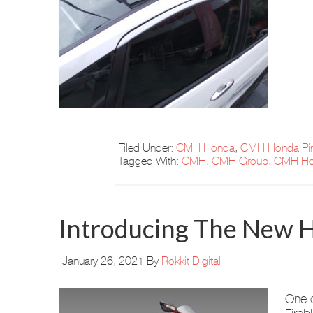
Filed Under:
CMH Honda
,
CMH Honda Pi
Tagged With:
CMH
,
CMH Group
,
CMH Ho
Introducing The New H
January 26, 2021
By
Rokkit Digital
One o