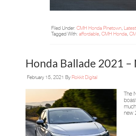
Filed Under:
CMH Honda Pinetown
,
Lates
Tagged With:
affordable
,
CMH Honda
,
CM
Honda Ballade 2021 – 
February 15, 2021
By
Rokkit Digital
The N
boast
much-
new 