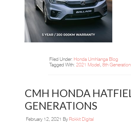
Filed Under:
Honda Umhlanga Blog
Tagged With:
2021 Model
,
8th Generation
CMH HONDA HATFIEL
GENERATIONS
February 12, 2021
By
Rokkit Digital