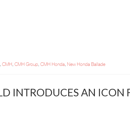
,
CMH
,
CMH Group
,
CMH Honda
,
New Honda Ballade
D INTRODUCES AN ICON 