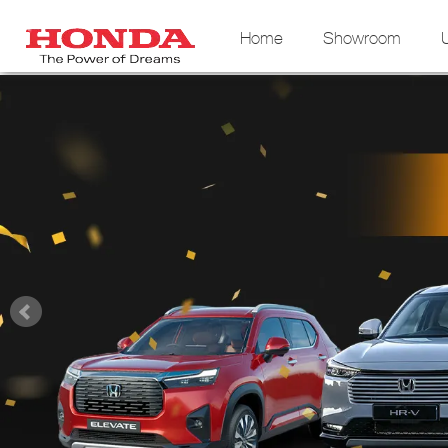
Home
Showroom