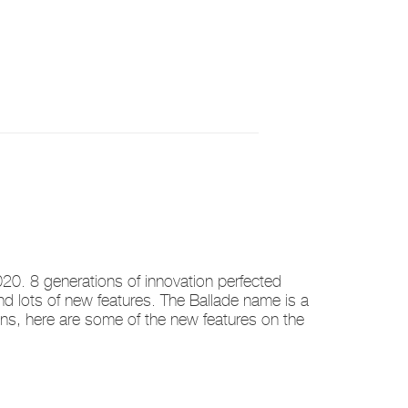
0. 8 generations of innovation perfected
and lots of new features. The Ballade name is a
ns, here are some of the new features on the