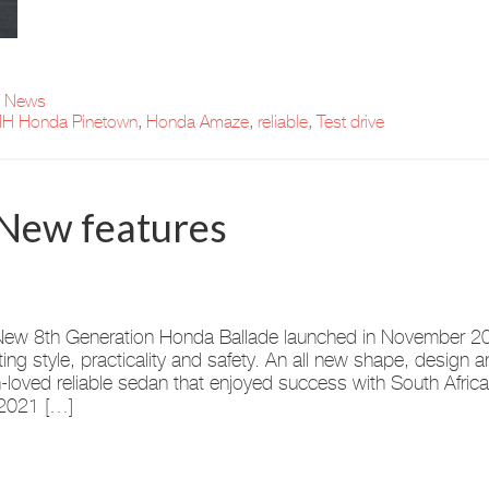
t News
H Honda Pinetown
,
Honda Amaze
,
reliable
,
Test drive
New features
ew 8th Generation Honda Ballade launched in November 202
ing style, practicality and safety. An all new shape, design 
loved reliable sedan that enjoyed success with South Africa
2021 […]