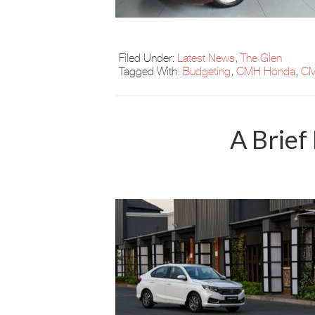
Filed Under:
Latest News
,
The Glen
Tagged With:
Budgeting
,
CMH Honda
,
CM
A Brief