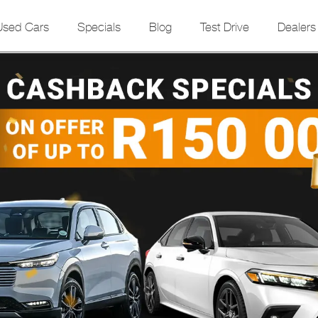
Used Cars
Specials
Blog
Test Drive
Dealers