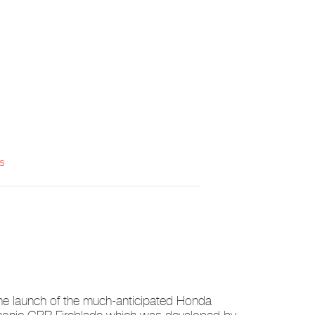
s
he launch of the much-anticipated Honda