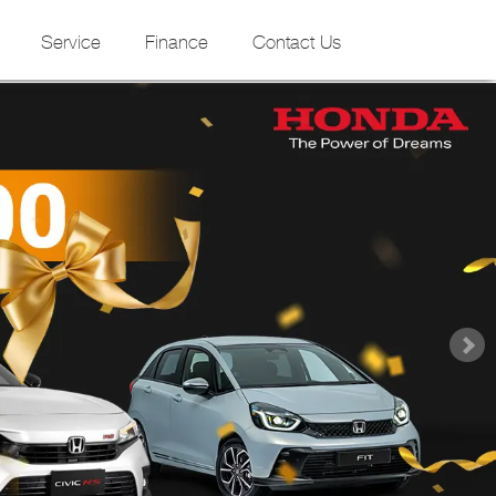
Service
Finance
Contact Us