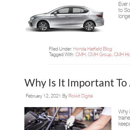
Ever 
to So
longe
Filed Under:
Honda Hatfield Blog
Tagged With:
CMH
,
CMH Group
,
CMH Ho
Why Is It Important To
February 12, 2021
By
Rokkit Digital
Why i
train
keeps