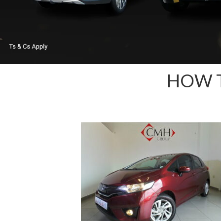
HOW T