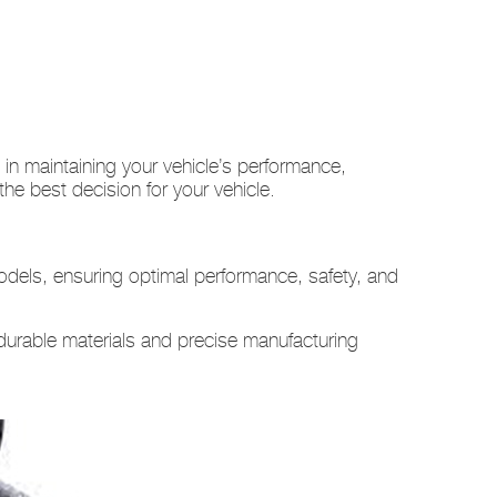
n maintaining your vehicle’s performance,
e best decision for your vehicle.
dels, ensuring optimal performance, safety, and
durable materials and precise manufacturing