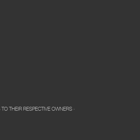
TO THEIR RESPECTIVE OWNERS ·