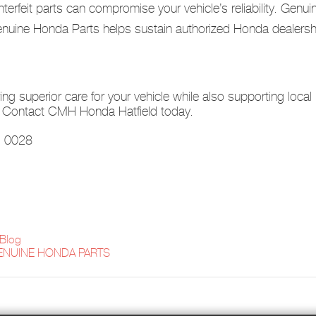
erfeit parts can compromise your vehicle’s reliability. Genu
ine Honda Parts helps sustain authorized Honda dealership
g superior care for your vehicle while also supporting loca
t? Contact CMH Honda Hatfield today.
a, 0028
 Blog
ENUINE HONDA PARTS