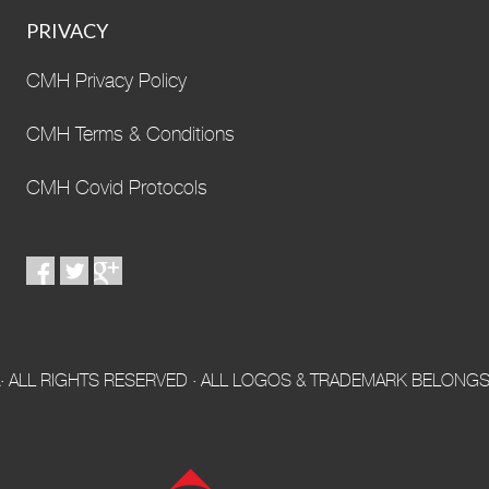
PRIVACY
CMH Privacy Policy
CMH Terms & Conditions
CMH Covid Protocols
 ALL RIGHTS RESERVED · ALL LOGOS & TRADEMARK BELONGS 