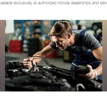
ailable exclusively at authorized Honda dealerships and servi