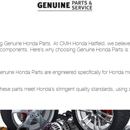
ng Genuine Honda Parts. At CMH Honda Hatfield, we believe i
a components. Here’s why choosing Genuine Honda Parts is th
nuine Honda Parts are engineered specifically for Honda mo
hese parts meet Honda’s stringent quality standards, using 