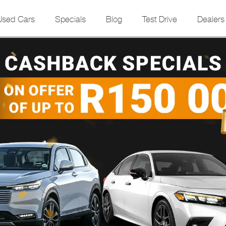
Used Cars
Specials
Blog
Test Drive
Dealers