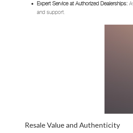
Expert Service at Authorized Dealerships:
Av
and support.
Resale Value and Authenticity