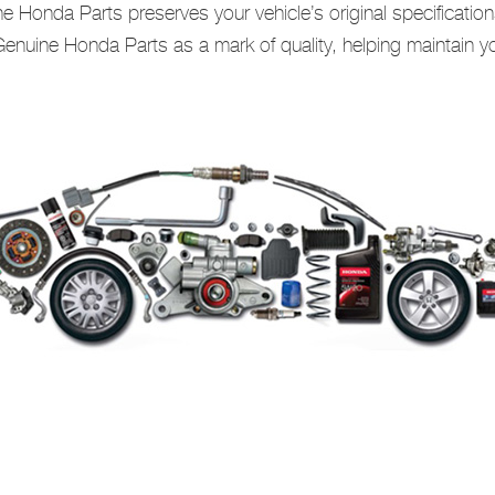
 Honda Parts preserves your vehicle’s original specification
nuine Honda Parts as a mark of quality, helping maintain you