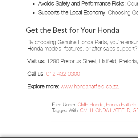
Avoids Safety and Performance Risks:
Count
Supports the Local Economy:
Choosing Genu
Get the Best for Your Honda
By choosing Genuine Honda Parts, you’re ensurin
Honda models, features, or after-sales suppor
Visit us:
1290 Pretorius Street, Hatfield, Pretori
Call us:
012 432 0300
Explore more:
www.hondahatfield.co.za
Filed Under:
CMH Honda
,
Honda Hatfield
Tagged With:
CMH HONDA HATFIELD
,
G