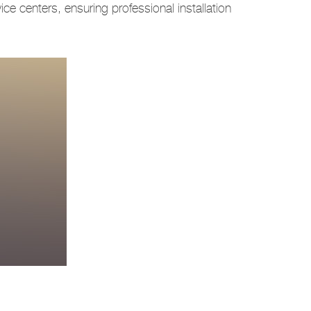
ce centers, ensuring professional installation