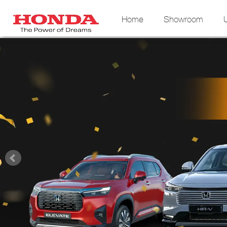
Home
Showroom