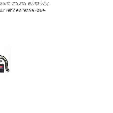
s and ensures authenticity.
r vehicle’s resale value.