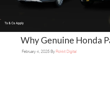
Why Genuine Honda Par
February 4, 2025
By
Rokkit Digital