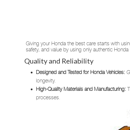
Giving your Honda the best care starts with usi
safety, and value by using only authentic Hond
Quality and Reliability
Designed and Tested for Honda Vehicles:
Ge
longevity.
High-Quality Materials and Manufacturing:
T
processes.