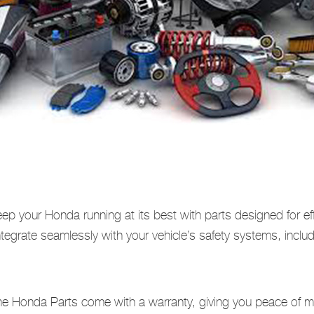
ep your Honda running at its best with parts designed for ef
egrate seamlessly with your vehicle’s safety systems, includi
e Honda Parts come with a warranty, giving you peace of min