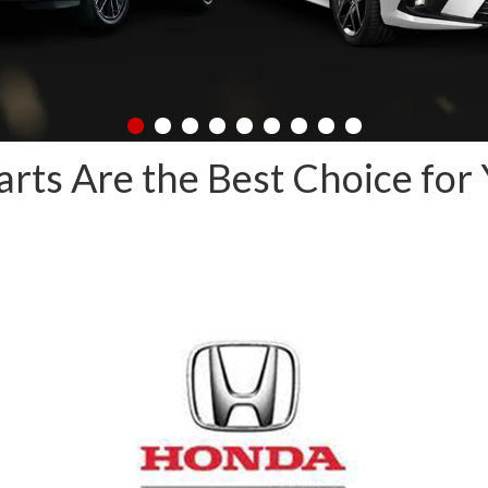
ts Are the Best Choice for