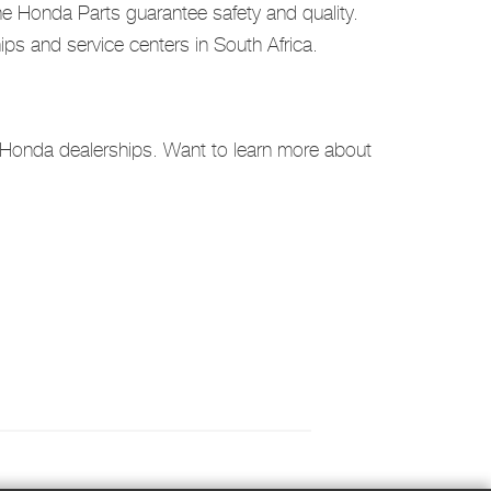
ine Honda Parts guarantee safety and quality.
s and service centers in South Africa.
l Honda dealerships. Want to learn more about