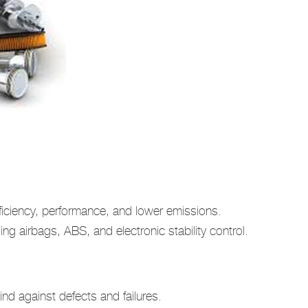
ficiency, performance, and lower emissions.
ng airbags, ABS, and electronic stability control.
d against defects and failures.