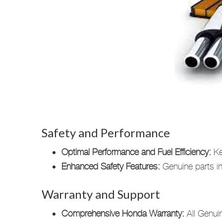
Safety and Performance
Optimal Performance and Fuel Efficiency:
Ke
Enhanced Safety Features:
Genuine parts int
Warranty and Support
Comprehensive Honda Warranty:
All Genuin