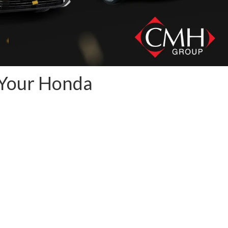
 Your Honda