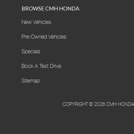
BROWSE CMH HONDA
New Vehicles
Pre-Owned Vehicles
Specials
Book A Test Drive
Sitemap
COPYRIGHT © 2026 CMH HONDA·