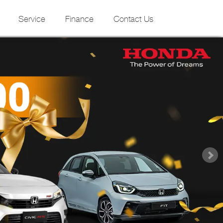
Service
Finance
Contact Us