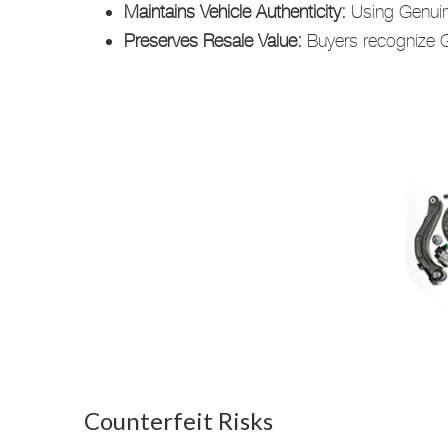
Maintains Vehicle Authenticity:
Using Genuine
Preserves Resale Value:
Buyers recognize Ge
Counterfeit Risks