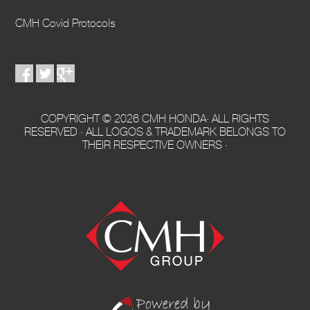
CMH Covid Protocols
COPYRIGHT © 2026 CMH HONDA· ALL RIGHTS
RESERVED · ALL LOGOS & TRADEMARK BELONGS TO
THEIR RESPECTIVE OWNERS ·