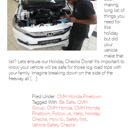
making
long list of
things you
need for
this
holiday
but did
your
vehicle
make that
list? Lets ensure our Holiday Checks Done! It’s important to
know your vehicle will be safe for those log road trips with
your family. Imagine breaking down on the side of the
freeway all […]
Filed Under:
CMH Honda Pinetown
Tagged With:
Be Safe
,
CMH
Group
,
CMH Honda
,
CMH Honda
Pinetown
,
Follow us
,
Help
,
Holiday
Checks
,
How to
,
Safety first
,
Vehicle Safety Checks