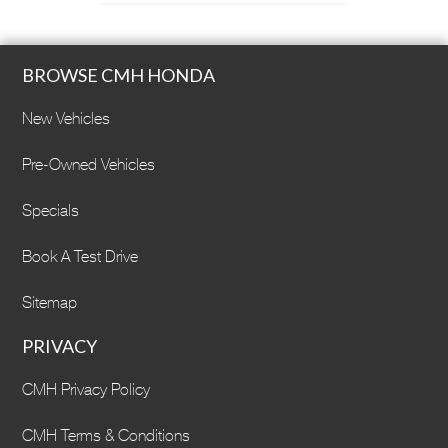
BROWSE CMH HONDA
New Vehicles
Pre-Owned Vehicles
Specials
Book A Test Drive
Sitemap
PRIVACY
CMH Privacy Policy
CMH Terms & Conditions