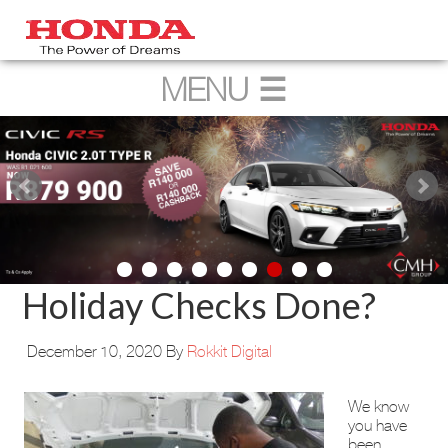
Holiday Checks Done?
December 10, 2020
By
Rokkit Digital
We know
you have
been