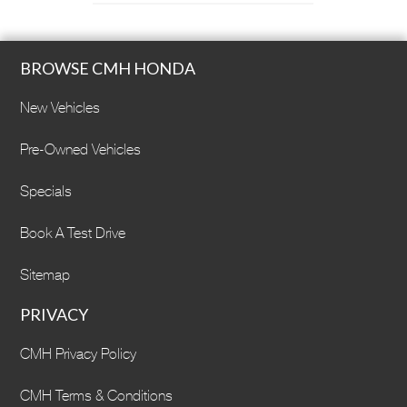
BROWSE CMH HONDA
New Vehicles
Pre-Owned Vehicles
Specials
Book A Test Drive
Sitemap
PRIVACY
CMH Privacy Policy
CMH Terms & Conditions