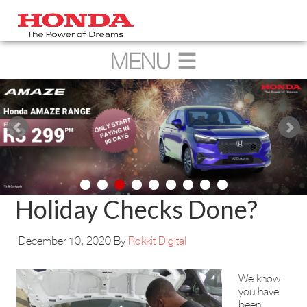
Holiday Checks Done?
December 10, 2020
By
Rokkit Digital
We know
you have
been