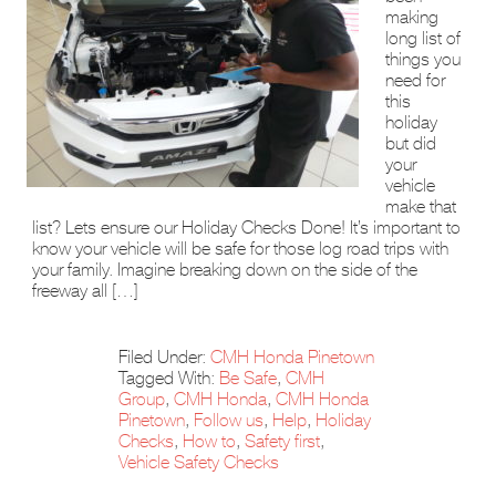
making
long list of
things you
need for
this
holiday
but did
your
vehicle
make that
list? Lets ensure our Holiday Checks Done! It’s important to
know your vehicle will be safe for those log road trips with
your family. Imagine breaking down on the side of the
freeway all […]
Filed Under:
CMH Honda Pinetown
Tagged With:
Be Safe
,
CMH
Group
,
CMH Honda
,
CMH Honda
Pinetown
,
Follow us
,
Help
,
Holiday
Checks
,
How to
,
Safety first
,
Vehicle Safety Checks