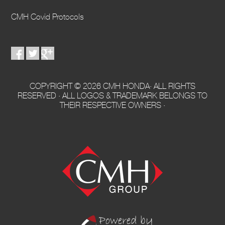
CMH Covid Protocols
COPYRIGHT © 2026 CMH HONDA· ALL RIGHTS
RESERVED · ALL LOGOS & TRADEMARK BELONGS TO
THEIR RESPECTIVE OWNERS ·