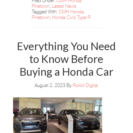
Filed Under:
CMH Honda
Pinetown
,
Latest News
Tagged With:
CMH Honda
Pinetown
,
Honda Civic Type R
Everything You Need
to Know Before
Buying a Honda Car
August 2, 2023
By
Rokkit Digital