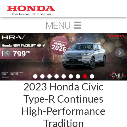
2023 Honda Civic
Type-R Continues
High-Performance
Tradition