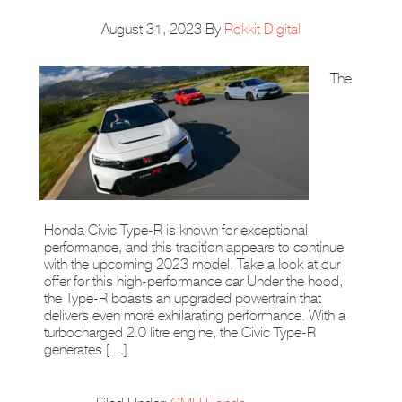
August 31, 2023
By
Rokkit Digital
The
Honda Civic Type-R is known for exceptional
performance, and this tradition appears to continue
with the upcoming 2023 model. Take a look at our
offer for this high-performance car Under the hood,
the Type-R boasts an upgraded powertrain that
delivers even more exhilarating performance. With a
turbocharged 2.0 litre engine, the Civic Type-R
generates […]