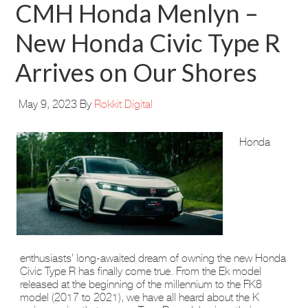
CMH Honda Menlyn –
New Honda Civic Type R
Arrives on Our Shores
May 9, 2023
By
Rokkit Digital
Honda
enthusiasts’ long-awaited dream of owning the new Honda
Civic Type R has finally come true. From the Ek model
released at the beginning of the millennium to the FK8
model (2017 to 2021), we have all heard about the K