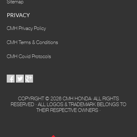
Sitemap
PRIVACY
CMH Privacy Policy
CMH Terms & Conditions
CMH Covid Protocols
COPYRIGHT © 2026 CMH HONDA· ALL RIGHTS
RESERVED · ALL LOGOS & TRADEMARK BELONGS TO
THEIR RESPECTIVE OWNERS ·