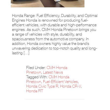
Honda Range: Fuel Efficiency, Durability, and Optimal
Engines Honda is renowned for producing fuel-
efficient vehicles, with durable and high-performance
engines. As such, CMH Honda Pinetown brings you
a range of vehicles with style, durability, and
spaciousness from the automotive company. In
addition, Honda owners highly value the brand’s
unwavering dedication to top-notch quality and long-
lasting […]
Filed Under:
CMH Honda
Pinetown
,
Latest News
Tagged With:
CMH Honda
Pinetown
,
Fuel-Efficient Vehicles
,
Honda Civic Type R
,
Honda CR-V
,
Honda FIT