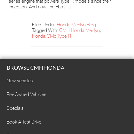
series engine that powers Type R models since their
inception. And now, the FL5 […]
Filed Under:
Honda Menlyn Blog
Tagged With:
CMH Honda Menlyn
,
Honda Civic Type R
BROWSE CMH HONDA
New Vehicles
Pre-Owned Vehicles
Specials
Book A Test Drive