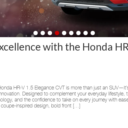
xcellence with the Honda HR
onda HR-V 1.5 Elegance CVT is more than just an SUV—it’s th
nnovation. Designed to complement your everyday lifestyle, 
ology, and the confidence to take on every journey with eas
 coupe-inspired design, bold front […]