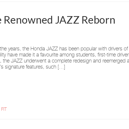
The Renowned JAZZ Reborn
the years, the Honda JAZZ has been popular with drivers of a
bility have made it a favourite among students, first-time driv
 the JAZZ underwent a complete redesign and reemerged as 
s signature features, such […]
 FIT