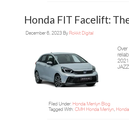
Honda FIT Facelift: 
December 6, 2023
By
Rokkit Digital
Over 
relia
2021,
JAZZ’
Filed Under:
Honda Menlyn Blog
Tagged With:
CMH Honda Menlyn
,
Honda