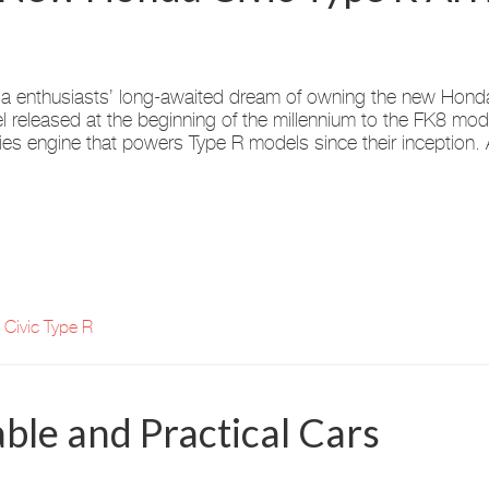
 enthusiasts’ long-awaited dream of owning the new Honda 
 released at the beginning of the millennium to the FK8 mod
ies engine that powers Type R models since their inception.
Civic Type R
ble and Practical Cars