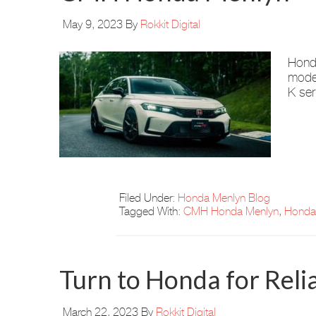
May 9, 2023
By
Rokkit Digital
Honda
model
K ser
Filed Under:
Honda Menlyn Blog
Tagged With:
CMH Honda Menlyn
,
Honda 
Turn to Honda for Relia
March 22, 2023
By
Rokkit Digital