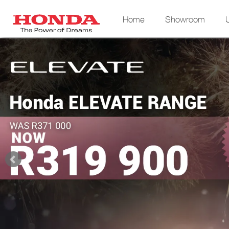
Home
Showroom