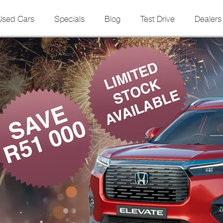
Used Cars
Specials
Blog
Test Drive
Dealers