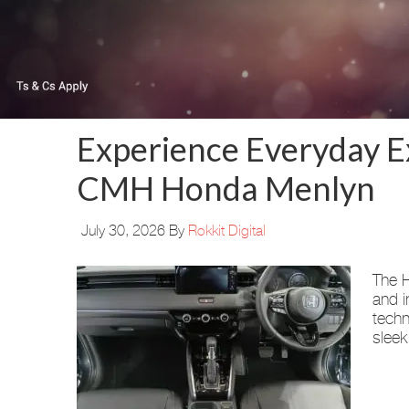
Experience Everyday E
CMH Honda Menlyn
July 30, 2026
By
Rokkit Digital
The H
and i
techn
sleek