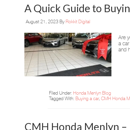
A Quick Guide to Buyi
August 21, 2023
By
Rokkit Digital
Are y
a car
and h
Filed Under:
Honda Menlyn Blog
Tagged With:
Buying a car
,
CMH Honda M
CMH Honda Menlyn – N