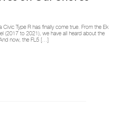
Civic Type R has finally come true. From the Ek
el (2017 to 2021), we have all heard about the
 And now, the FL5 […]