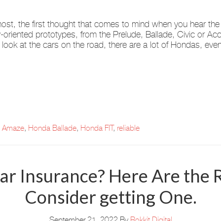
ost, the first thought that comes to mind when you hear the
y-oriented prototypes, from the Prelude, Ballade, Civic or A
u look at the cars on the road, there are a lot of Hondas, eve
 Amaze
,
Honda Ballade
,
Honda FIT
,
reliable
ar Insurance? Here Are the
Consider getting One.
September 21, 2022
By
Rokkit Digital