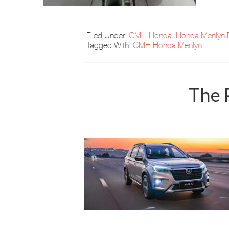
Filed Under:
CMH Honda
,
Honda Menlyn 
Tagged With:
CMH Honda Menlyn
The 