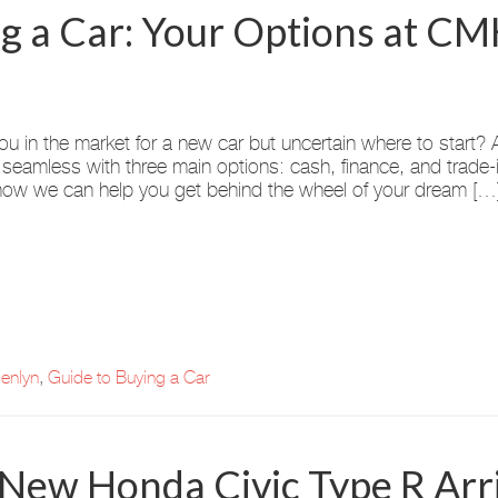
ng a Car: Your Options at 
ou in the market for a new car but uncertain where to sta
 seamless with three main options: cash, finance, and trade
ow we can help you get behind the wheel of your dream […
enlyn
,
Guide to Buying a Car
ew Honda Civic Type R Arri