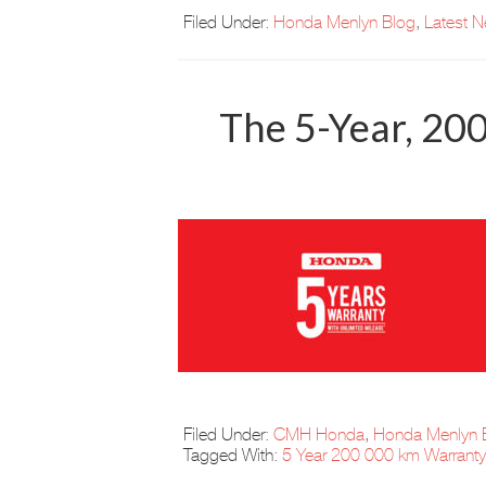
Filed Under:
Honda Menlyn Blog
,
Latest 
The 5-Year, 20
Filed Under:
CMH Honda
,
Honda Menlyn 
Tagged With:
5 Year 200 000 km Warranty