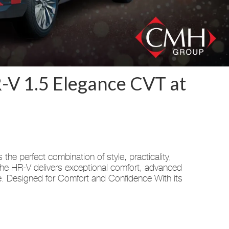
-V 1.5 Elegance CVT at
e perfect combination of style, practicality,
the HR-V delivers exceptional comfort, advanced
e. Designed for Comfort and Confidence With its