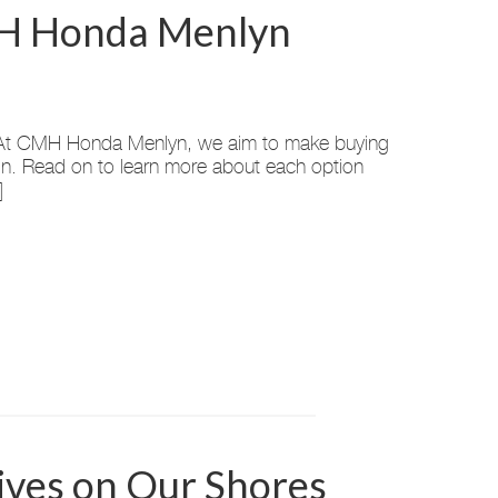
CMH Honda Menlyn
rt? At CMH Honda Menlyn, we aim to make buying
-in. Read on to learn more about each option
]
ves on Our Shores