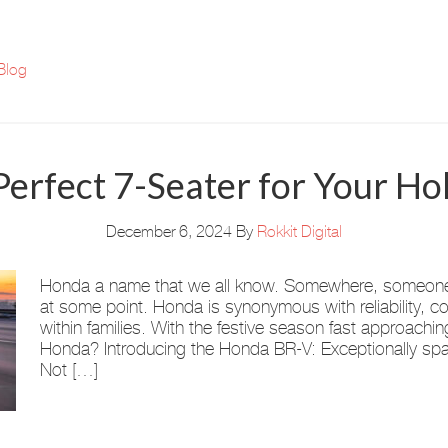
Blog
Perfect 7-Seater for Your Hol
December 6, 2024
By
Rokkit Digital
Honda a name that we all know. Somewhere, someone i
at some point. Honda is synonymous with reliability, co
within families. With the festive season fast approachi
Honda? Introducing the Honda BR-V: Exceptionally spac
Not […]