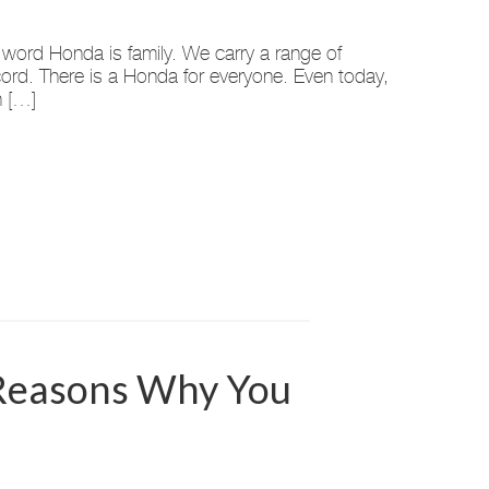
 word Honda is family. We carry a range of
ccord. There is a Honda for everyone. Even today,
n […]
 Reasons Why You