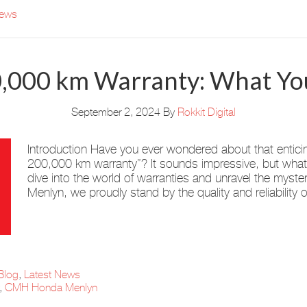
News
0,000 km Warranty: What Y
September 2, 2024
By
Rokkit Digital
Introduction Have you ever wondered about that entici
200,000 km warranty”? It sounds impressive, but what d
dive into the world of warranties and unravel the mys
Menlyn, we proudly stand by the quality and reliability 
Blog
,
Latest News
,
CMH Honda Menlyn