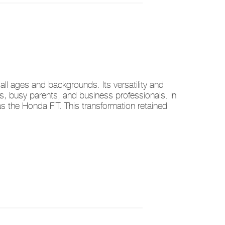
ll ages and backgrounds. Its versatility and
ers, busy parents, and business professionals. In
the Honda FIT. This transformation retained