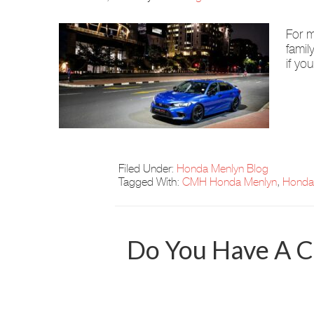
For m
famil
if yo
Filed Under:
Honda Menlyn Blog
Tagged With:
CMH Honda Menlyn
,
Honda
Do You Have A C