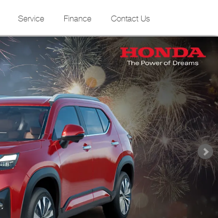
Service
Finance
Contact Us