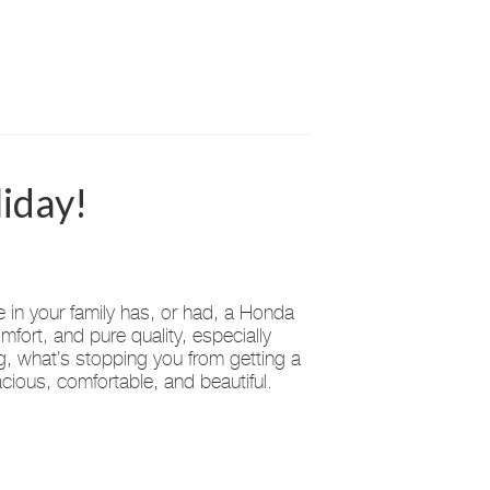
iday!
n your family has, or had, a Honda
mfort, and pure quality, especially
ng, what’s stopping you from getting a
ious, comfortable, and beautiful.