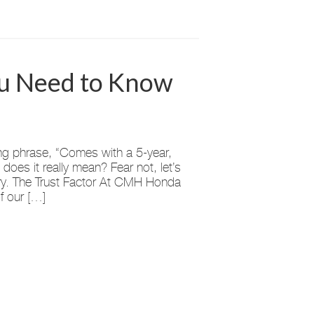
ou Need to Know
ng phrase, “Comes with a 5-year,
oes it really mean? Fear not, let’s
tery. The Trust Factor At CMH Honda
of our […]