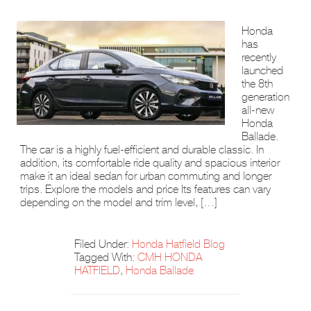
Honda
has
recently
launched
the 8th
generation
all-new
Honda
Ballade.
The car is a highly fuel-efficient and durable classic. In
addition, its comfortable ride quality and spacious interior
make it an ideal sedan for urban commuting and longer
trips. Explore the models and price Its features can vary
depending on the model and trim level, […]
Filed Under:
Honda Hatfield Blog
Tagged With:
CMH HONDA
HATFIELD
,
Honda Ballade