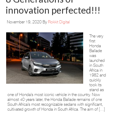
innovation perfected!!!
November 19, 2020
By
Rokkit Digital
The very
first
Honda
Ballade
was
launched
in South
Africa in
1982 and
quickly
took its
stand as
one of Honda’s most iconic vehicle in the country. Now
almost 40 years later, the Honda Ballade remains of one
South Africa’s most recognizable sedans with significant,
cultivated growth of Honda in South Africa. The aim of […]