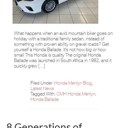
What happens when an avid mountain biker goes on
holiday with a traditional family sedan, instead of
something with proven ability on gravel roads? Get
yourself a Honda Ballade. It’s not how big or how
small This Honda is quality The original Honda
Ballade was launched in South Africa in 1982, and it
quickly grew […]
Filed Under:
Honda Menlyn Blog
,
Latest News
Tagged With:
CMH Honda Menlyn
,
Honda Ballade
8 Generations of