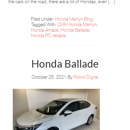
the cars on the road, there are a lot of Hondas, even […]
Filed Under:
Honda Menlyn Blog
Tagged With:
CMH Honda Menlyn
,
Honda Amaze
,
Honda Ballade
,
Honda FIT
,
reliable
Honda Ballade
October 25, 2021
By
Rokkit Digital