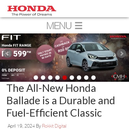
The All-New Honda
Ballade is a Durable and
Fuel-Efficient Classic
April 19, 2024
By
Rokkit Digital