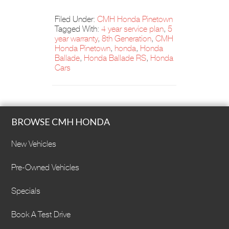
Filed Under:
CMH Honda Pinetown
Tagged With:
4 year service plan
,
5
year warranty
,
8th Generation
,
CMH
Honda Pinetown
,
honda
,
Honda
Ballade
,
Honda Ballade RS
,
Honda
Cars
BROWSE CMH HONDA
New Vehicles
Pre-Owned Vehicles
Specials
Book A Test Drive