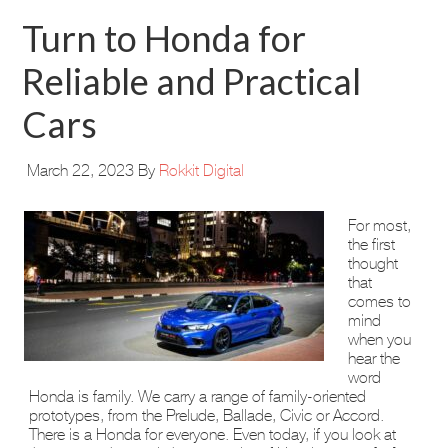
Turn to Honda for
Reliable and Practical
Cars
March 22, 2023
By
Rokkit Digital
For most,
the first
thought
that
comes to
mind
when you
hear the
word
Honda is family. We carry a range of family-oriented
prototypes, from the Prelude, Ballade, Civic or Accord.
There is a Honda for everyone. Even today, if you look at