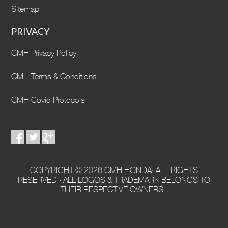
Sitemap
PRIVACY
CMH Privacy Policy
CMH Terms & Conditions
CMH Covid Protocols
COPYRIGHT © 2026 CMH HONDA· ALL RIGHTS
RESERVED · ALL LOGOS & TRADEMARK BELONGS TO
THEIR RESPECTIVE OWNERS ·