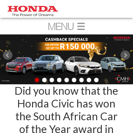
Did you know that the
Honda Civic has won
the South African Car
of the Year award in