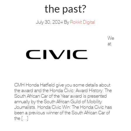
the past?
July 30, 2024
By
Rokkit Digital
We
at
CMH Honda Hatfield give you some details about
the award and the Honda Civic: Award History: The
South African Car of the Year award is presented
annually by the South African Guild of Mobility
Journalists. Honda Civic Win: The Honda Civic has
been a previous winner of the South African Car of
the […]