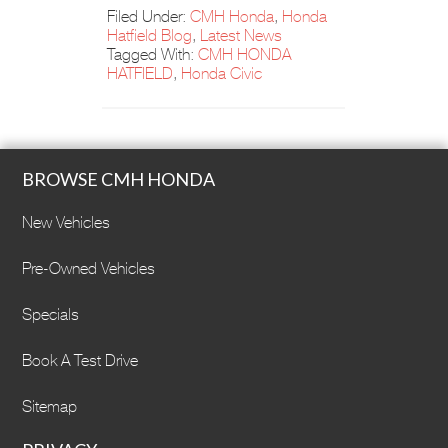
Filed Under:
CMH Honda
,
Honda
Hatfield Blog
,
Latest News
Tagged With:
CMH HONDA
HATFIELD
,
Honda Civic
BROWSE CMH HONDA
New Vehicles
Pre-Owned Vehicles
Specials
Book A Test Drive
Sitemap