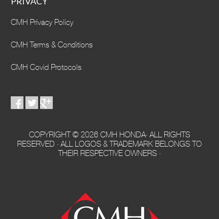
PRIVACY
CMH Privacy Policy
CMH Terms & Conditions
CMH Covid Protocols
COPYRIGHT © 2026 CMH HONDA· ALL RIGHTS
RESERVED · ALL LOGOS & TRADEMARK BELONGS TO
THEIR RESPECTIVE OWNERS ·