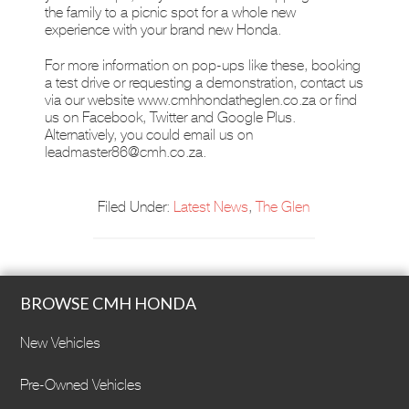
the family to a picnic spot for a whole new
experience with your brand new Honda.
For more information on pop-ups like these, booking
a test drive or requesting a demonstration, contact us
via our website www.cmhhondatheglen.co.za or find
us on Facebook, Twitter and Google Plus.
Alternatively, you could email us on
leadmaster86@cmh.co.za
.
Filed Under:
Latest News
,
The Glen
BROWSE CMH HONDA
New Vehicles
Pre-Owned Vehicles