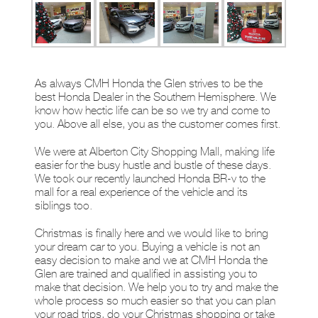
As always CMH Honda the Glen strives to be the
best Honda Dealer in the Southern Hemisphere. We
know how hectic life can be so we try and come to
you. Above all else, you as the customer comes first.
We were at Alberton City Shopping Mall, making life
easier for the busy hustle and bustle of these days.
We took our recently launched Honda BR-v to the
mall for a real experience of the vehicle and its
siblings too.
Christmas is finally here and we would like to bring
your dream car to you. Buying a vehicle is not an
easy decision to make and we at CMH Honda the
Glen are trained and qualified in assisting you to
make that decision. We help you to try and make the
whole process so much easier so that you can plan
your road trips, do your Christmas shopping or take