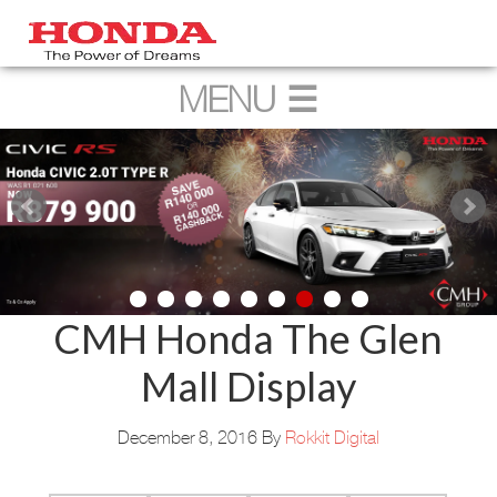
CMH Honda The Glen
Mall Display
December 8, 2016
By
Rokkit Digital