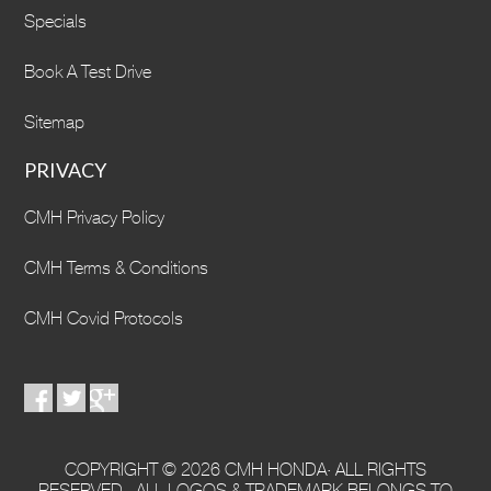
Specials
Book A Test Drive
Sitemap
PRIVACY
CMH Privacy Policy
CMH Terms & Conditions
CMH Covid Protocols
COPYRIGHT © 2026 CMH HONDA· ALL RIGHTS
RESERVED · ALL LOGOS & TRADEMARK BELONGS TO