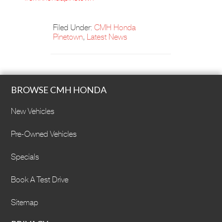
Filed Under:
CMH Honda
Pinetown
,
Latest News
BROWSE CMH HONDA
New Vehicles
Pre-Owned Vehicles
Specials
Book A Test Drive
Sitemap