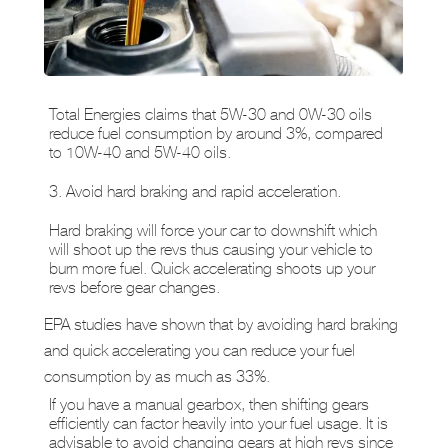
Total Energies claims that 5W-30 and 0W-30 oils
reduce fuel consumption by around 3%, compared
to 10W-40 and 5W-40 oils.
3. Avoid hard braking and rapid acceleration.
Hard braking will force your car to downshift which
will shoot up the revs thus causing your vehicle to
burn more fuel. Quick accelerating shoots up your
revs before gear changes.
EPA studies have shown that by avoiding hard braking
and quick accelerating you can reduce your fuel
consumption by as much as 33%.
If you have a manual gearbox, then shifting gears
efficiently can factor heavily into your fuel usage. It is
advisable to avoid changing gears at high revs since