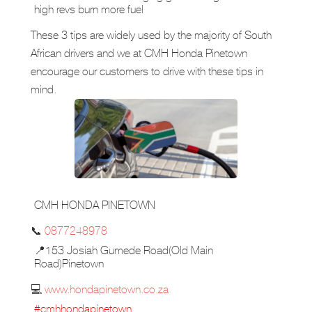
high revs burn more fuel
These 3 tips are widely used by the majority of South
African drivers and we at CMH Honda Pinetown
encourage our customers to drive with these tips in
mind.
CMH HONDA PINETOWN
📞
0877248978
📍153 Josiah Gumede Road(Old Main
Road)Pinetown
💻
www.hondapinetown.co.za
#cmhhondapinetown