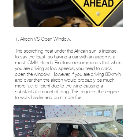
1. Aircon VS Open Window.
The scorching heat under the African sun is intense,
to say the least, so having a car with an aircon is a
must. CMH Honda Pinetown recommends that when
you are driving at low speeds, you need to crack
open the window. However, if you are driving 80km/h
and over then the aircon would probably be much
more fuel efficient due to the wind causing a
substantial amount of drag. This requires the engine
to work harder and burn more fuel.