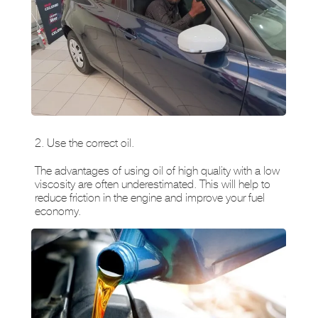
2. Use the correct oil.
The advantages of using oil of high quality with a low
viscosity are often underestimated. This will help to
reduce friction in the engine and improve your fuel
economy.