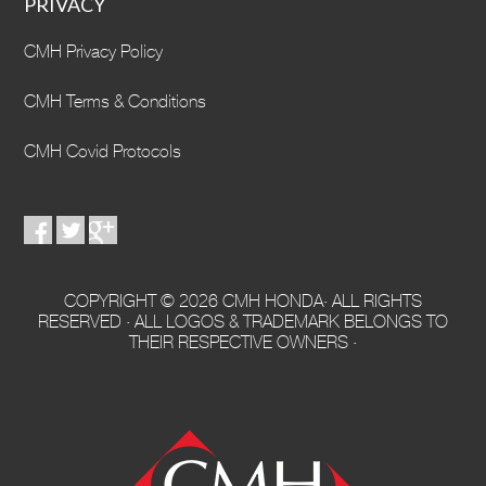
PRIVACY
CMH Privacy Policy
CMH Terms & Conditions
CMH Covid Protocols
COPYRIGHT © 2026 CMH HONDA· ALL RIGHTS
RESERVED · ALL LOGOS & TRADEMARK BELONGS TO
THEIR RESPECTIVE OWNERS ·