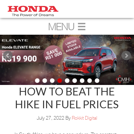
HOW TO BEAT THE
HIKE IN FUEL PRICES
July 27, 2022
By
Rokkit Digital