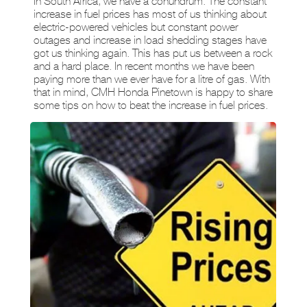
In South Africa, we have a conundrum. The constant
increase in fuel prices has most of us thinking about
electric-powered vehicles but constant power
outages and increase in load shedding stages have
got us thinking again. This has put us between a rock
and a hard place. In recent months we have been
paying more than we ever have for a litre of gas. With
that in mind, CMH Honda Pinetown is happy to share
some tips on how to beat the increase in fuel prices.