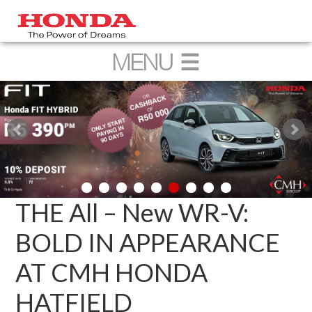
THE All – New WR-V:
BOLD IN APPEARANCE
AT CMH HONDA
HATFIELD