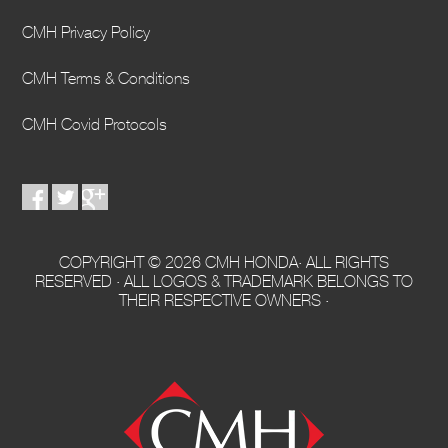
CMH Privacy Policy
CMH Terms & Conditions
CMH Covid Protocols
COPYRIGHT © 2026 CMH HONDA· ALL RIGHTS
RESERVED · ALL LOGOS & TRADEMARK BELONGS TO
THEIR RESPECTIVE OWNERS ·