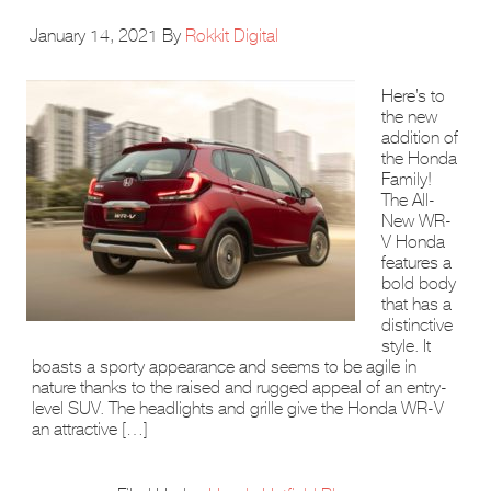
January 14, 2021
By
Rokkit Digital
Here’s to
the new
addition of
the Honda
Family!
The All-
New WR-
V Honda
features a
bold body
that has a
distinctive
style. It
boasts a sporty appearance and seems to be agile in
nature thanks to the raised and rugged appeal of an entry-
level SUV. The headlights and grille give the Honda WR-V
an attractive […]