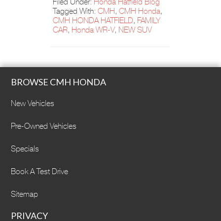
Filed Under:
Honda Hatfield Blog
Tagged With:
CMH
,
CMH Honda
,
CMH HONDA HATFIELD
,
FAMILY
CAR
,
Honda WR-V
,
NEW SUV
BROWSE CMH HONDA
New Vehicles
Pre-Owned Vehicles
Specials
Book A Test Drive
Sitemap
PRIVACY